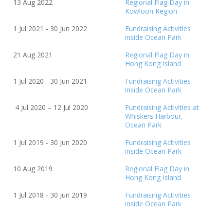
13 Aug 2022
Regional Flag Day in
Kowloon Region
1 Jul 2021 - 30 Jun 2022
Fundraising Activities
inside Ocean Park
21 Aug 2021
Regional Flag Day in
Hong Kong Island
1 Jul 2020 - 30 Jun 2021
Fundraising Activities
inside Ocean Park
4 Jul 2020 – 12 Jul 2020
Fundraising Activities at
Whiskers Harbour,
Ocean Park
1 Jul 2019 - 30 Jun 2020
Fundraising Activities
inside Ocean Park
10 Aug 2019
Regional Flag Day in
Hong Kong Island
1 Jul 2018 - 30 Jun 2019
Fundraising Activities
inside Ocean Park