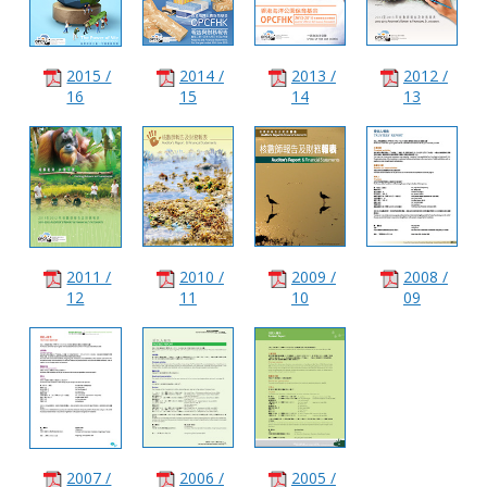
2015 /
2014 /
2013 /
2012 /
16
15
14
13
2011 /
2010 /
2009 /
2008 /
12
11
10
09
2007 /
2006 /
2005 /