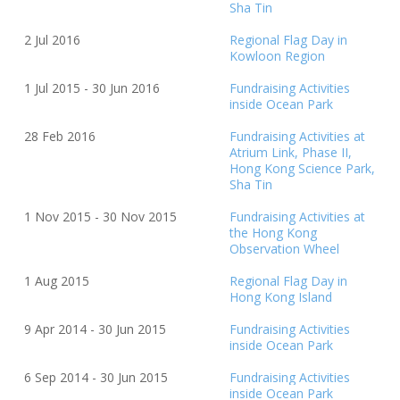
Sha Tin
2 Jul
20
16
Regional Flag Day in
Kowloon Region
1 Jul
20
15 - 30 Jun
20
16
Fundraising Activities
inside Ocean Park
28 Feb
20
16
Fundraising Activities at
Atrium Link, Phase II,
Hong Kong Science Park,
Sha Tin
1 Nov
20
15 - 30 Nov
20
15
Fundraising Activities at
the Hong Kong
Observation Wheel
1 Aug
20
15
Regional Flag Day in
Hong Kong Island
9 Apr 2014 - 30 Jun 2015
Fundraising Activities
inside Ocean Park
6 Sep 2014 - 30 Jun 2015
Fundraising Activities
inside Ocean Park