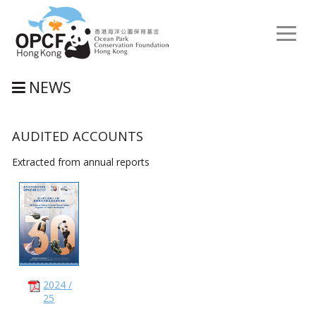
Toggl
naviga
NEWS
AUDITED ACCOUNTS
Extracted from annual reports
2024 /
25