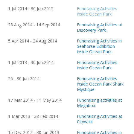
1 Jul 2014 - 30 Jun 2015
Fundraising Activities
inside Ocean Park
23 Aug
20
14 - 14 Sep
20
14
Fundraising Activities at
Discovery Park
5 Apr
20
14 - 24 Aug
20
14
Fundraising Activities in
Seahorse Exhibition
inside Ocean Park
1 Jul
20
13 - 30 Jun
20
14
Fundraising Activities
inside Ocean Park
26 - 30 Jun
20
14
Fundraising Activities
inside Ocean Park Shark
Mystique
17 Mar
20
14 - 11 May
20
14
Fundraising activities at
Megabox
1 Mar
20
13 - 28 Feb
20
14
Fundraising Activities at
Citywalk
15 Dec
20
12 - 30 Jun
20
13
Fundraising Activities in