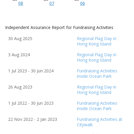
08
07
06
Independent Assurance Report for Fundraising Activities
30 Aug 2025
Regional Flag Day in
Hong Kong Island
3 Aug 2024
Regional Flag Day in
Hong Kong Island
1 Jul 2023 - 30 Jun 2024
Fundraising Activities
inside Ocean Park
26 Aug 2023
Regional Flag Day in
Hong Kong Island
1 Jul 2022 - 30 Jun 2023
Fundraising Activities
inside Ocean Park
22 Nov 2022 - 2 Jan 2023
Fundraising Activities at
Citywalk