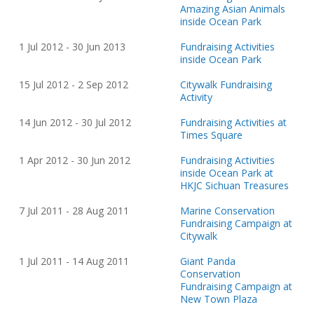
Amazing Asian Animals
inside Ocean Park
1 Jul
20
12 - 30 Jun
20
13
Fundraising Activities
inside Ocean Park
15 Jul
20
12 - 2 Sep
20
12
Citywalk Fundraising
Activity
14 Jun
20
12 - 30 Jul
20
12
Fundraising Activities at
Times Square
1 Apr
20
12 - 30 Jun
20
12
Fundraising Activities
inside Ocean Park at
HKJC Sichuan Treasures
7 Jul
20
11 - 28 Aug
20
11
Marine Conservation
Fundraising Campaign at
Citywalk
1 Jul
20
11 - 14 Aug
20
11
Giant Panda
Conservation
Fundraising Campaign at
New Town Plaza