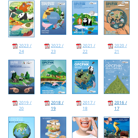
2023 /
2022 /
2021 /
2020 /
24
23
22
21
2019 /
2018 /
2017 /
2016 /
20
19
18
17