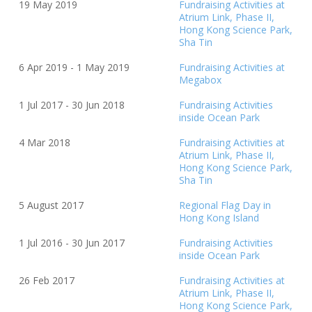
19 May 2019
Fundraising Activities at
Atrium Link, Phase II,
Hong Kong Science Park,
Sha Tin
6 Apr 2019 - 1 May 2019
Fundraising Activities at
Megabox
1 Jul 2017 - 30 Jun
20
18
Fundraising Activities
inside Ocean Park
4 Mar
20
18
Fundraising Activities at
Atrium Link, Phase II,
Hong Kong Science Park,
Sha Tin
5 August
20
17
Regional Flag Day in
Hong Kong Island
1 Jul 2016 - 30 Jun 2017
Fundraising Activities
inside Ocean Park
26 Feb
20
17
Fundraising Activities at
Atrium Link, Phase II,
Hong Kong Science Park,