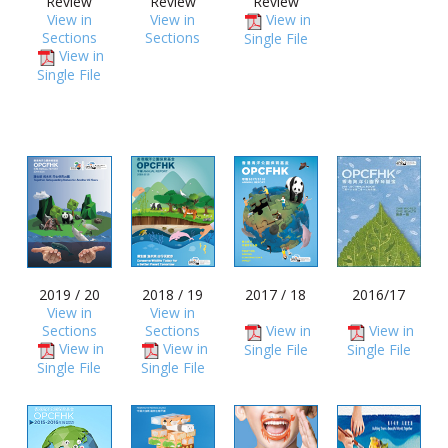
Review
Review
Review
View in
View in
View in
Sections
Sections
Single File
View in
Single File
2019 / 20
2018 / 19
2017 / 18
2016/17
View in
View in
Sections
Sections
View in
View in
View in
View in
Single File
Single File
Single File
Single File