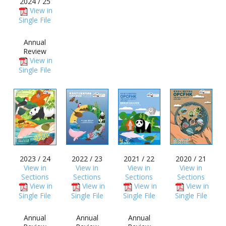
2024 / 25
View in
Single File
Annual
Review
View in
Single File
2023 / 24
2022 / 23
2021 / 22
2020 / 21
View in
View in
View in
View in
Sections
Sections
Sections
Sections
View in
View in
View in
View in
Single File
Single File
Single File
Single File
Annual
Annual
Annual