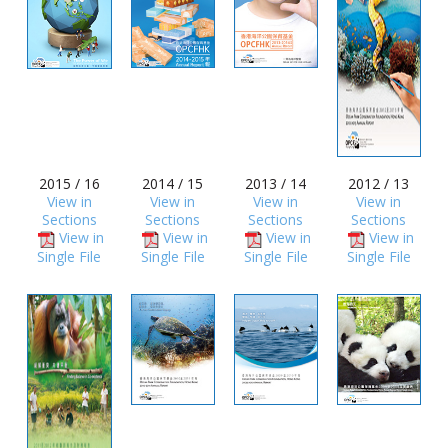
2015 / 16
2014 / 15
2013 / 14
2012 / 13
View in
View in
View in
View in
Sections
Sections
Sections
Sections
View in
View in
View in
View in
Single File
Single File
Single File
Single File