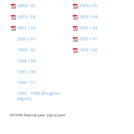
2004 / 05
2004 / 05
2003 / 04
2003 / 04
2001 / 03
2001 / 03
2000 / 01
2000 / 01
1999 / 00
1999 / 00
1998 / 99
1997 / 98
1996 / 97
1993 - 1996 (Progress
Report)
OPCFHK financial year: July to June