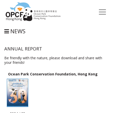
Toggl
naviga
NEWS
ANNUAL REPORT
Be friendly with the nature, please download and share with
your friends!
Ocean Park Conservation Foundation, Hong Kong