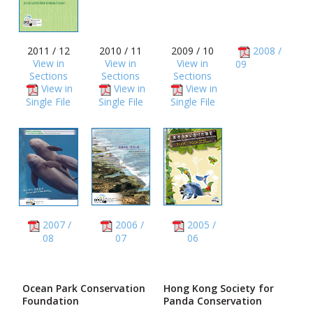
2011 / 12
2010 / 11
2009 / 10
2008 /
View in
View in
View in
09
Sections
Sections
Sections
View in
View in
View in
Single File
Single File
Single File
2007 /
2006 /
2005 /
08
07
06
Ocean Park Conservation
Hong Kong Society for
Foundation
Panda Conservation