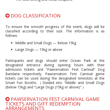
DOG CLASSIFICATION
To ensure the smooth progress of the event, dogs will be
classified according to their size. The information is as
follows:
Middle and Small Dogs — Below 15kg
Large Dogs — 15kg or above
Participants and dogs should enter Ocean Park at the
designated entrance during opening hours with their
admission tickets and “Pawservation Fest Carnival” Dog
Bandana respectively. Pawservation Fest Carnival game
tickets can be used during the designated timeslots at the
Smart Fun Booths.（Divided into “Middle and Small Dogs
(Below 15kg) and “Large Dogs (15kg or above)” ）
PAWSERVATION FEST CARNIVAL GAME
TICKETS AND GIFT REDEMPTION
ARRANGEMENTS