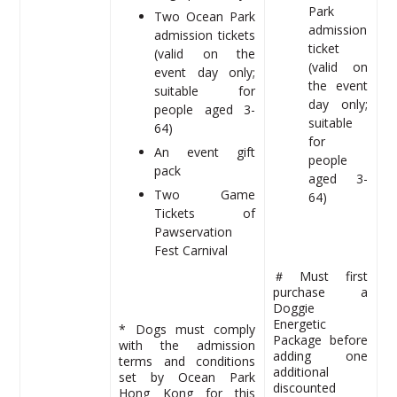
Park
Two Ocean Park
admission
admission tickets
ticket
(valid on the
(valid on
event day only;
the event
suitable for
day only;
people aged 3-
suitable
64)
for
An event gift
people
pack
aged 3-
Two Game
64)
Tickets of
Pawservation
Fest Carnival
＃Must first
purchase a
Doggie
Energetic
* Dogs must comply
Package before
with the admission
adding one
terms and conditions
additional
set by Ocean Park
discounted
Hong Kong for this