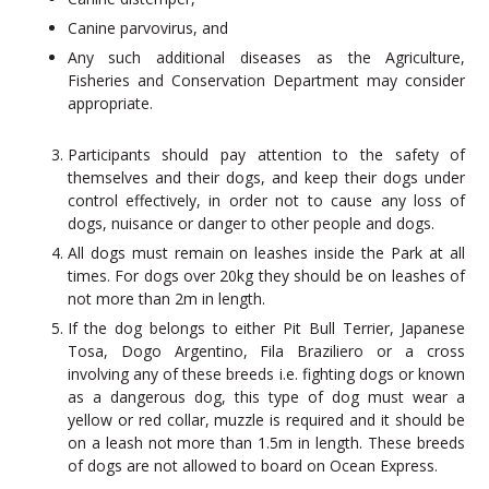
Canine parvovirus, and
Any such additional diseases as the Agriculture,
Fisheries and Conservation Department may consider
appropriate.
Participants should pay attention to the safety of
themselves and their dogs, and keep their dogs under
control effectively, in order not to cause any loss of
dogs, nuisance or danger to other people and dogs.
All dogs must remain on leashes inside the Park at all
times. For dogs over 20kg they should be on leashes of
not more than 2m in length.
If the dog belongs to either Pit Bull Terrier, Japanese
Tosa, Dogo Argentino, Fila Braziliero or a cross
involving any of these breeds i.e. fighting dogs or known
as a dangerous dog, this type of dog must wear a
yellow or red collar, muzzle is required and it should be
on a leash not more than 1.5m in length. These breeds
of dogs are not allowed to board on Ocean Express.