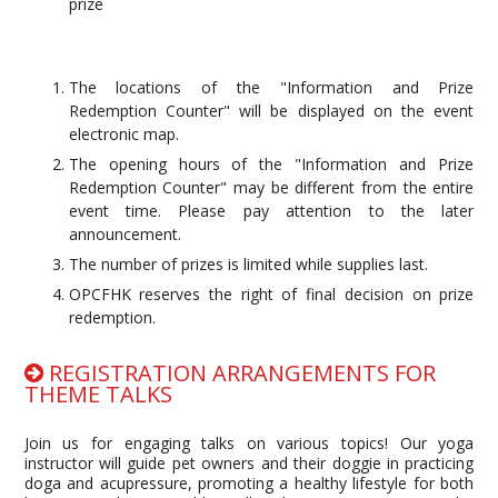
prize
The locations of the "Information and Prize
Redemption Counter" will be displayed on the event
electronic map.
The opening hours of the "Information and Prize
Redemption Counter" may be different from the entire
event time. Please pay attention to the later
announcement.
The number of prizes is limited while supplies last.
OPCFHK reserves the right of final decision on prize
redemption.
REGISTRATION ARRANGEMENTS FOR
THEME TALKS
Join us for engaging talks on various topics! Our yoga
instructor will guide pet owners and their doggie in practicing
doga and acupressure, promoting a healthy lifestyle for both