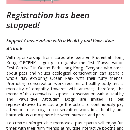
Registration has been
stopped!
Support Conservation with a Healthy and Paws-itive
Attitude
With sponsorship from corporate partner Prudential Hong
Kong, OPCFHK is going to organise the first “Pawservation
Fest Carnival” in Ocean Park Hong Kong. Everyone who cares
about pets and values ecological conservation can spend a
whole day exploring Ocean Park with their furry friends.
Promoting conservation work requires a healthy body and a
mentality of empathy towards with animals; therefore, the
theme of this carnival is "Support Conservation with a Healthy
and Paws-itive Attitude". Dogs are invited as pet
representatives to encourage the public to continuously pay
attention to ecological conservation work in a healthy and
harmonious atmosphere between humans and pets.
To create unforgettable memories, participants will enjoy fun
times with their furry friends at multiple interactive booths and