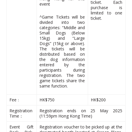
ticket. Each
event
purchase is
limited to one
^Game Tickets will be
ticket.
divided into two
categories: “Middle and
Small Dogs (Below
15kg) and “Large
Dogs” (15kg or above).
The tickets will be
distributed based on
the dog information
entered by the
participants during
registration. The two
game tickets share the
same function.
Fee﹕
HK$750
HK$200
Registration
Registration ends on 25 May 2025
Time：
(11:59pm Hong Kong Time)
Event Gift
Registration voucher to be picked up at the