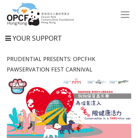
Toggl
naviga
YOUR SUPPORT
PRUDENTIAL PRESENTS: OPCFHK
PAWSERVATION FEST CARNIVAL