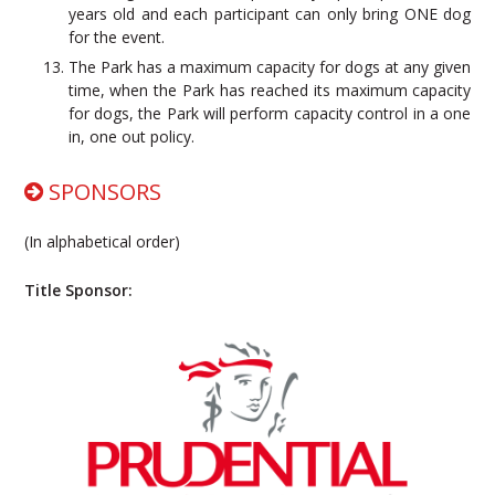
years old and each participant can only bring ONE dog
for the event.
The Park has a maximum capacity for dogs at any given
time, when the Park has reached its maximum capacity
for dogs, the Park will perform capacity control in a one
in, one out policy.
SPONSORS
(In alphabetical order)
Title Sponsor: