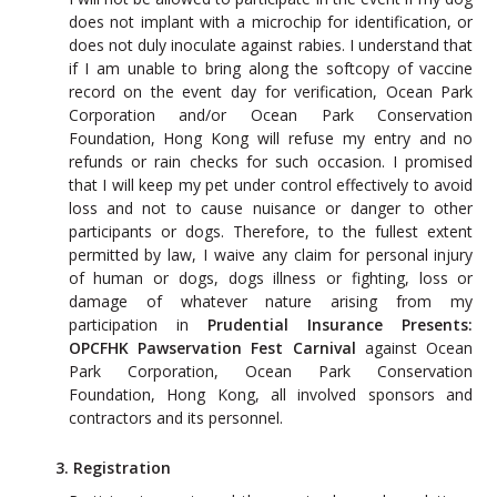
does not implant with a microchip for identification, or
does not duly inoculate against rabies. I understand that
if I am unable to bring along the softcopy of vaccine
record on the event day for verification, Ocean Park
Corporation and/or Ocean Park Conservation
Foundation, Hong Kong will refuse my entry and no
refunds or rain checks for such occasion. I promised
that I will keep my pet under control effectively to avoid
loss and not to cause nuisance or danger to other
participants or dogs. Therefore, to the fullest extent
permitted by law, I waive any claim for personal injury
of human or dogs, dogs illness or fighting, loss or
damage of whatever nature arising from my
participation in
Prudential Insurance Presents:
OPCFHK Pawservation Fest Carnival
against Ocean
Park Corporation, Ocean Park Conservation
Foundation, Hong Kong, all involved sponsors and
contractors and its personnel.
3. Registration