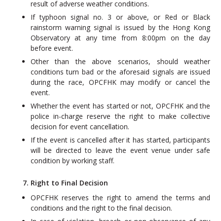
result of adverse weather conditions.
If typhoon signal no. 3 or above, or Red or Black
rainstorm warning signal is issued by the Hong Kong
Observatory at any time from 8:00pm on the day
before event.
Other than the above scenarios, should weather
conditions turn bad or the aforesaid signals are issued
during the race, OPCFHK may modify or cancel the
event.
Whether the event has started or not, OPCFHK and the
police in-charge reserve the right to make collective
decision for event cancellation.
If the event is cancelled after it has started, participants
will be directed to leave the event venue under safe
condition by working staff.
7. Right to Final Decision
OPCFHK reserves the right to amend the terms and
conditions and the right to the final decision.