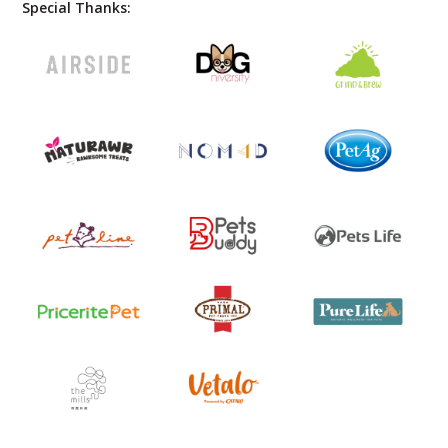
Special Thanks: