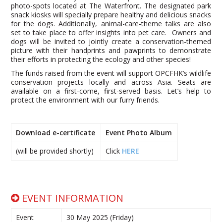
photo-spots located at The Waterfront. The designated park
snack kiosks will specially prepare healthy and delicious snacks
for the dogs. Additionally, animal-care-theme talks are also
set to take place to offer insights into pet care. Owners and
dogs will be invited to jointly create a conservation-themed
picture with their handprints and pawprints to demonstrate
their efforts in protecting the ecology and other species!
The funds raised from the event will support OPCFHK’s wildlife
conservation projects locally and across Asia. Seats are
available on a first-come, first-served basis. Let’s help to
protect the environment with our furry friends.
Download e-certificate
Event Photo Album
(will be provided shortly)
Click
HERE
EVENT INFORMATION
Event
30 May 2025 (Friday)