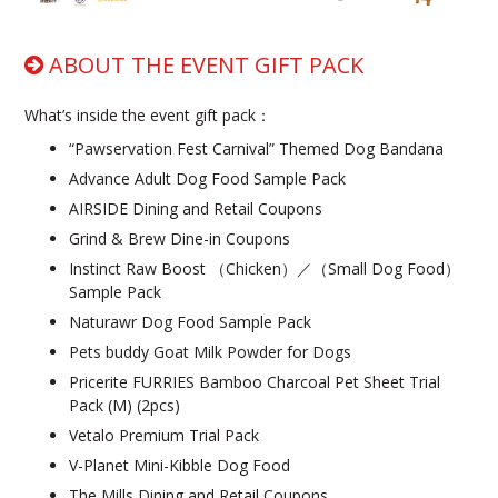
ABOUT THE EVENT GIFT PACK
What’s inside the event gift pack：
“Pawservation Fest Carnival” Themed Dog Bandana
Advance Adult Dog Food Sample Pack
AIRSIDE Dining and Retail Coupons
Grind & Brew Dine-in Coupons
Instinct Raw Boost （Chicken）／（Small Dog Food）
Sample Pack
Naturawr Dog Food Sample Pack
Pets buddy Goat Milk Powder for Dogs
Pricerite FURRIES Bamboo Charcoal Pet Sheet Trial
Pack (M) (2pcs)
Vetalo Premium Trial Pack
V-Planet Mini-Kibble Dog Food
The Mills Dining and Retail Coupons