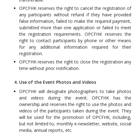
OPCFHK reserves the right to cancel the registration of
any participants without refund if they have provided
false information, failed to make the required payment,
submitted more than one application or failed to meet
the registration requirements. OPCFHK reserves the
right to contact participants by phone or other means
for any additional information required for their
registration.
OPCFHK reserves the right to close the registration any
time without prior notification.
4. Use of the Event Photos and Videos
OPCFHK will designate photographers to take photos
and videos during the event; OPCFHK has the
ownership and reserves the right to use the photos and
videos of the participants taken during the event. They
will be used for the promotion of OPCFHK, including,
but not limited to, monthly e‐newsletter, website, social
media, annual reports, etc.