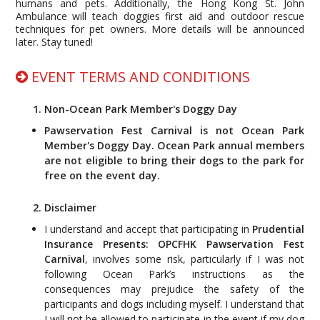
humans and pets. Additionally, the Hong Kong St. John
Ambulance will teach doggies first aid and outdoor rescue
techniques for pet owners. More details will be announced
later. Stay tuned!
EVENT TERMS AND CONDITIONS
1. Non-
Ocean Park Member's Doggy Day
Pawservation Fest Carnival is not Ocean Park
Member's Doggy Day. Ocean Park annual members
are not eligible to bring their dogs to the park for
free on the event day.
2. Disclaimer
I understand and accept that participating in
Prudential
Insurance Presents: OPCFHK Pawservation Fest
Carnival
, involves some risk, particularly if I was not
following Ocean Park’s instructions as the
consequences may prejudice the safety of the
participants and dogs including myself. I understand that
I will not be allowed to participate in the event if my dog