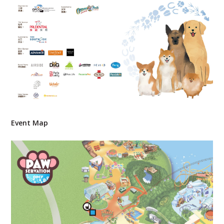
Event Map