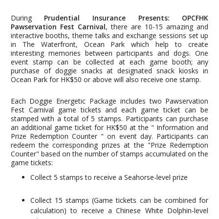
During
Prudential Insurance Presents: OPCFHK
Pawservation Fest Carnival
, there are 10-15 amazing and
interactive booths, theme talks and exchange sessions set up
in The Waterfront, Ocean Park which help to create
interesting memories between participants and dogs. One
event stamp can be collected at each game booth; any
purchase of doggie snacks at designated snack kiosks in
Ocean Park for HK$50 or above will also receive one stamp.
Each Doggie Energetic Package includes two Pawservation
Fest Carnival game tickets and each game ticket can be
stamped with a total of 5 stamps. Participants can purchase
an additional game ticket for HK$50 at the " Information and
Prize Redemption Counter " on event day. Participants can
redeem the corresponding prizes at the "Prize Redemption
Counter" based on the number of stamps accumulated on the
game tickets:
Collect 5 stamps to receive a Seahorse-level prize
Collect 15 stamps (Game tickets can be combined for
calculation) to receive a Chinese White Dolphin-level