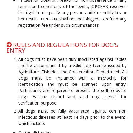
In case of violation, breach or non-observance of any
terms and conditions of the event, OPCFHK reserves
the right to disqualify any person and / or nullify his or
her result. OPCFHK shall not be obliged to refund any
registration fee under such circumstances.
RULES AND REGULATIONS FOR DOG’S
ENTRY
All dogs must have been duly inoculated against rabies
and be accompanied by a valid dog license issued by
Agriculture, Fisheries and Conservation Department. All
dogs must be implanted with a microchip for
identification and must be scanned upon entry.
Participants are required to present the soft copy of
dog's vaccine record and valid dog license for
verification purpose.
All dogs must be fully vaccinated against common
infectious diseases at least 14 days prior to the event,
which include:
Canine distemper,