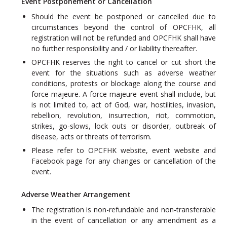
Event Postponement or Cancellation
Should the event be postponed or cancelled due to
circumstances beyond the control of OPCFHK, all
registration will not be refunded and OPCFHK shall have
no further responsibility and / or liability thereafter.
OPCFHK reserves the right to cancel or cut short the
event for the situations such as adverse weather
conditions, protests or blockage along the course and
force majeure. A force majeure event shall include, but
is not limited to, act of God, war, hostilities, invasion,
rebellion, revolution, insurrection, riot, commotion,
strikes, go-slows, lock outs or disorder, outbreak of
disease, acts or threats of terrorism.
Please refer to OPCFHK website, event website and
Facebook page for any changes or cancellation of the
event.
Adverse Weather Arrangement
The registration is non-refundable and non-transferable
in the event of cancellation or any amendment as a