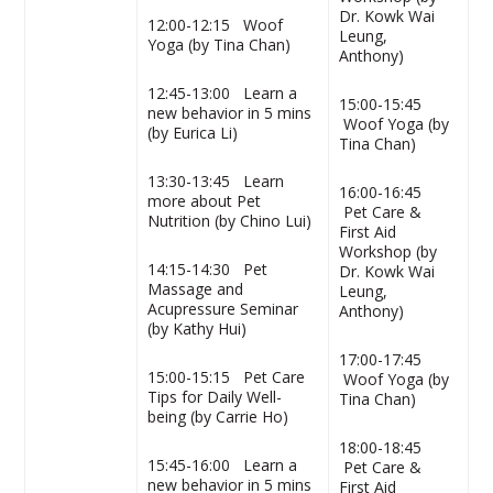
Dr. Kowk Wai
12:00-12:15 Woof
Leung,
Yoga (by Tina Chan)
Anthony)
12:45-13:00
Learn a
15:00-15:45
new behavior in 5 mins
Woof Yoga (by
(by Eurica Li)
Tina Chan)
13:30-13:45 Learn
16:00-16:45
more about Pet
Pet Care &
Nutrition (by Chino Lui)
First Aid
Workshop (by
14:15-14:30 Pet
Dr. Kowk Wai
Massage and
Leung,
Acupressure Seminar
Anthony)
(by Kathy Hui)
17:00-17:45
15:00-15:15 Pet Care
Woof Yoga (by
Tips for Daily Well-
Tina Chan)
being (by Carrie Ho)
18:00-18:45
15:45-16:00 Learn a
Pet Care &
new behavior in 5 mins
First Aid