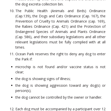
the dog excreta collection bin.
The Public Health (Animals and Birds) Ordinance
(Cap.139), the Dogs and Cats Ordinance (Cap. 167), the
Prevention of Cruelty to Animals Ordinance (cap. 169),
the Rabies Ordinance (Cap. 421) and the Protection of
Endangered Species of Animals and Plants Ordinance
(Cap. 586), and their subsidiary legislations and all other
relevant legislations must be fully complied with at all
times.
Ocean Park reserves the right to deny any dog to enter
the Park if:
microchip is not found and/or vaccine status is not
clear;
the dog is showing signs of illness;
the dog is showing aggression toward any dog(s) or
person(s);
the dog cannot be controlled by the owner or handler.
Each dog must be accompanied by a participant over 12