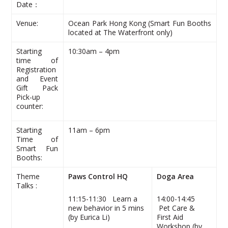
Date：
Venue:
Ocean Park Hong Kong (Smart Fun Booths
located at The Waterfront only)
Starting
10:30am – 4pm
time of
Registration
and Event
Gift Pack
Pick-up
counter:
Starting
11am – 6pm
Time of
Smart Fun
Booths:
Theme
Paws Control HQ
Doga Area
Talks :
11:15-11:30 Learn a
14:00-14:45
new behavior in 5 mins
Pet Care &
(by Eurica Li)
First Aid
Workshop (by