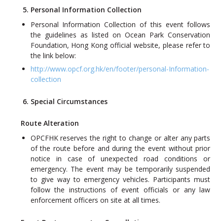
5. Personal Information Collection
Personal Information Collection of this event follows
the guidelines as listed on Ocean Park Conservation
Foundation, Hong Kong official website, please refer to
the link below:
http://www.opcf.org.hk/en/footer/personal-Information-
collection
6. Special Circumstances
Route Alteration
OPCFHK reserves the right to change or alter any parts
of the route before and during the event without prior
notice in case of unexpected road conditions or
emergency. The event may be temporarily suspended
to give way to emergency vehicles. Participants must
follow the instructions of event officials or any law
enforcement officers on site at all times.