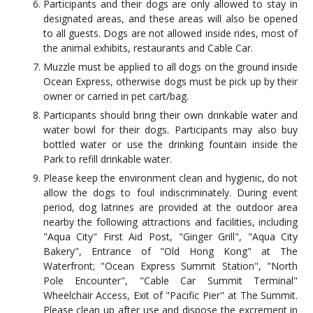
Participants and their dogs are only allowed to stay in
designated areas, and these areas will also be opened
to all guests. Dogs are not allowed inside rides, most of
the animal exhibits, restaurants and Cable Car.
Muzzle must be applied to all dogs on the ground inside
Ocean Express, otherwise dogs must be pick up by their
owner or carried in pet cart/bag.
Participants should bring their own drinkable water and
water bowl for their dogs. Participants may also buy
bottled water or use the drinking fountain inside the
Park to refill drinkable water.
Please keep the environment clean and hygienic, do not
allow the dogs to foul indiscriminately. During event
period, dog latrines are provided at the outdoor area
nearby the following attractions and facilities, including
"Aqua City" First Aid Post, "Ginger Grill", "Aqua City
Bakery", Entrance of "Old Hong Kong" at The
Waterfront; "Ocean Express Summit Station", "North
Pole Encounter", "Cable Car Summit Terminal"
Wheelchair Access, Exit of "Pacific Pier" at The Summit.
Please clean up after use and dispose the excrement in