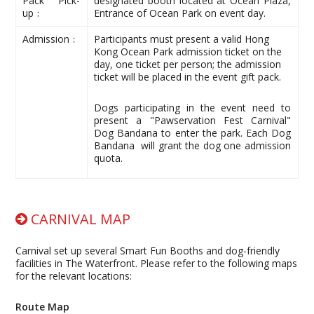
Pack Pick-
designated booth located at Ocean Plaza,
up﹕
Entrance of Ocean Park on event day.
Admission﹕
Participants must present a valid Hong
Kong Ocean Park admission ticket on the
day, one ticket per person; the admission
ticket will be placed in the event gift pack.
Dogs participating in the event need to
present a "Pawservation Fest Carnival"
Dog Bandana to enter the park. Each Dog
Bandana will grant the dog one admission
quota.
CARNIVAL MAP
Carnival set up several Smart Fun Booths and dog-friendly
facilities in The Waterfront. Please refer to the following maps
for the relevant locations:
Route Map