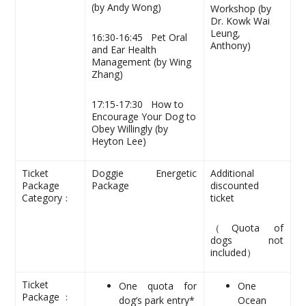
(by Andy Wong)
Workshop (by
Dr. Kowk Wai
Leung,
16:30-16:45 Pet Oral
Anthony)
and Ear Health
Management (by Wing
Zhang)
17:15-17:30 How to
Encourage Your Dog to
Obey Willingly (by
Heyton Lee)
Ticket
Doggie Energetic
Additional
Package
Package
discounted
Category﹕
ticket
（Quota of
dogs not
included）
Ticket
One quota for
One
Package ﹕
dog’s park entry*
Ocean