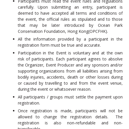
Participants must read the event rules and regulations
carefully. Upon submitting an entry, participant is
deemed to have accepted all terms and conditions of
the event, the official rules as stipulated and to those
that may be later introduced by Ocean Park
Conservation Foundation, Hong Kong(OPCFHK).
All the information provided by a participant in the
registration form must be true and accurate.
Participation in the Event is voluntary and at the own
risk of participants. Each participant agrees to absolve
the Organizer, Event Producer and any sponsors and/or
supporting organizations from all liabilities arising from
bodily injuries, accidents, death or other losses during
or caused by travelling to and from the event venue,
during the event or whatsoever reason.
All participants / groups must settle the payment upon
registration.
Once registration is made, participants will not be
allowed to change the registration details. The
registration is also non-refundable and non-
transferable.