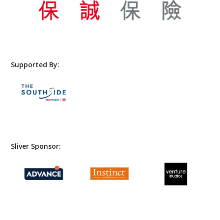
Supported By:
Sliver Sponsor: