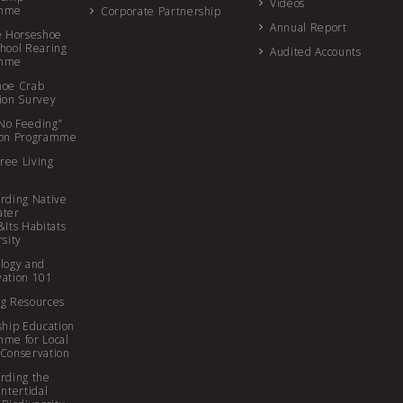
Videos
amme
Corporate Partnership
Annual Report
e Horseshoe
hool Rearing
Audited Accounts
amme
hoe Crab
ion Survey
r No Feeding”
ion Programme
free Living
rding Native
ater
&Its Habitats
rsity
logy and
ation 101
g Resources
ship Education
me for Local
Conservation
rding the
Intertidal