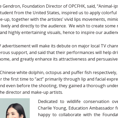
Gendron, Foundation Director of OPCFHK, said, “Animal-ips
student from the United States, inspired us to apply colorful 
e-up, together with the artistes’ vivid lips movements, mimi
lively and directly to the audience. We wish to create some
and highly entertaining visuals, hence to inspire our audie
 advertisement will make its debute on major local TV chan
erous support, and said that their performances will help dr
ome, and greatly enhance its attractiveness and persuasive
 Chinese white dolphin, octopus and puffer fish respectively, 
 the first time to “act” primarily through lip and facial expre
nd even before the shooting, they gained a thorough under
the director and make-up artists.
Dedicated to wildlife conservation ov
Charlie Young, Education Ambassador f
happy to collaborate with the Founda