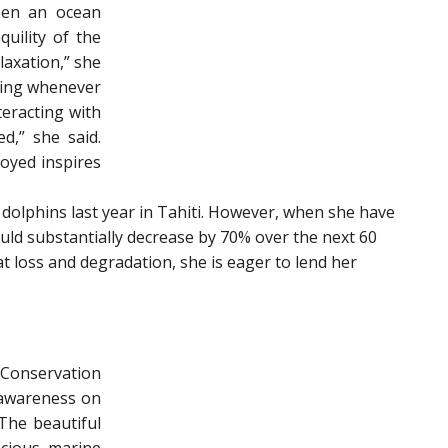
been an ocean
uility of the
axation,” she
diving whenever
eracting with
d,” she said.
joyed inspires
dolphins last year in Tahiti. However, when she have
ould substantially decrease by 70% over the next 60
at loss and degradation, she is eager to lend her
Conservation
 awareness on
The beautiful