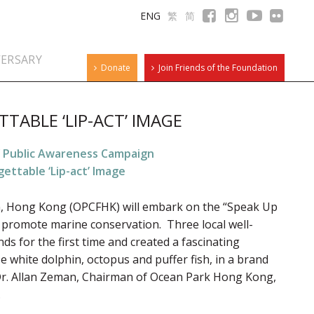
ENG
繁
简
VERSARY
Donate
Join Friends of the Foundation
TTABLE ‘LIP-ACT’ IMAGE
” Public Awareness Campaign
gettable ‘Lip-act’ Image
, Hong Kong (OPCFHK) will embark on the “Speak Up
promote marine conservation. Three local well-
s for the first time and created a fascinating
e white dolphin, octopus and puffer fish, in a brand
r. Allan Zeman, Chairman of Ocean Park Hong Kong,
.