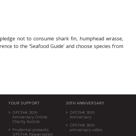
 pledge not to consume shark fin, humphead wrasse,
ence to the ‘Seafood Guide’ and choose species from
YOUR SUPPORT
30TH ANNIVERSARY
OPCFHK 30th
OPCFHK 30th
Anniversary Online
Anniversary
Charity Auction
OPCFHK 30th
Prudential presents:
anniversary video
OPCFHK Pawservation