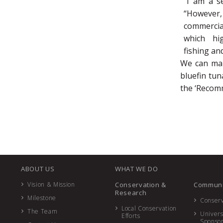
“I am a se
“However,
commercial
which hi
fishing an
We can mak
bluefin tu
the ‘Recom
ABOUT US
WHAT WE DO
Vision & Mission
Conservation &
Communi
Research
Milestone
Conserv
Local Conservation
The Team
Univers
Efforts
Sponso