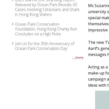
Released by Ocean Park Reveals 30
Ms Suzanne 
Cases Involving Cetaceans and Shark
university 
in Hong Kong Waters
special mak
themselves 
Ocean Park Conservation
Foundation, Hong Kong Charity Run
impressive 
Concludes on a High Note
The new TV
Join Us for the 30th Anniversary of
Ocean Park Conservation Day
Aarif’s gen
messages h
... more
Acting as a
make-up for
campaign a
ideas with 