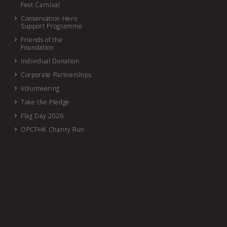
Fest Carnival
Conservation Hero
Support Programme
Friends of the
Foundation
Individual Donation
Corporate Partnerships
Volunteering
Take the Pledge
Flag Day 2026
OPCFHK Charity Run