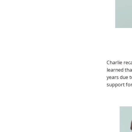
Charlie rec
learned tha
years due t
support for