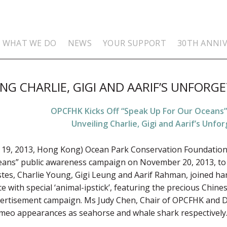
WHAT WE DO
NEWS
YOUR SUPPORT
30TH ANNI
NG CHARLIE, GIGI AND AARIF’S UNFORGE
OPCFHK Kicks Off “Speak Up For Our Oceans
Unveiling Charlie, Gigi and Aarif’s Unfor
19, 2013, Hong Kong) Ocean Park Conservation Foundation
eans” public awareness campaign on November 20, 2013, to 
tes, Charlie Young, Gigi Leung and Aarif Rahman, joined hand
 with special ‘animal-ipstick’, featuring the precious Chines
ertisement campaign. Ms Judy Chen, Chair of OPCFHK and D
ameo appearances as seahorse and whale shark respectively