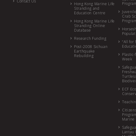
Contact Us
Progr
Hong Kong Marine Life
Stranding and
Juvenil
Education Centre
Crab Sc
Progr
Hong Kong Marine Life
Stranding Online
Horses
Database
Populat
Research Funding
“All fo
Educat
Post-2008 Sichuan
Earthquake
Plastic-
Rebuilding
Week
Safegua
Freshw
Turtles
Biodive
ECF Eco
Conserv
Teachin
Citizen
Program
Marine 
Safegua
Lantau 