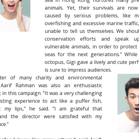
sea in Hong Kong nurtures many pre
animals. Yet, their survivals are now
caused by serious problems, like ma
overfishing and excessive marine traffic
unable to tell us themselves. We shoul
conservation efforts and speak u
vulnerable animals, in order to protect
seas for the next generations.” While
octopus, Gigi gave a lively and cute pe
is sure to impress audiences.
ter of many charity and environmental
s, Aarif Rahman was also an enthusiastic
t in this campaign. “It was a very challenging
sting experience to act like a puffer fish,
t my lips,” he said. “I am grateful that
nd the director were satisfied with my
ce.”