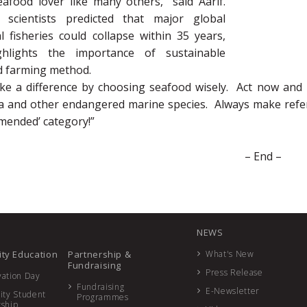
afood lover like many others,” said Aarif.
 scientists predicted that major global
 fisheries could collapse within 35 years,
ghlights the importance of sustainable
d farming method.
e a difference by choosing seafood wisely. Act now and
na and other endangered marine species. Always make refer
mended’ category!”
– End –
NEWS
ty Education
Partnership &
What's New
Fundraising
Press Release
ation Day
Fundraising
E-Newsletter
ity Student
Programmes
rship