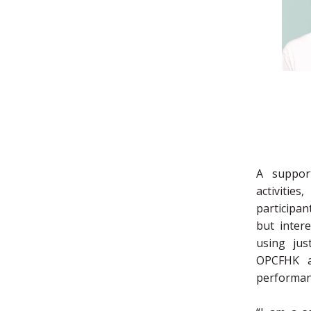
A suppor
activitie
participan
but intere
using jus
OPCFHK a
performan