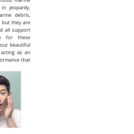
cious marine
 in jeopardy,
rine debris,
, but they are
d all support
p for these
 our beautiful
 acting as an
rformance that