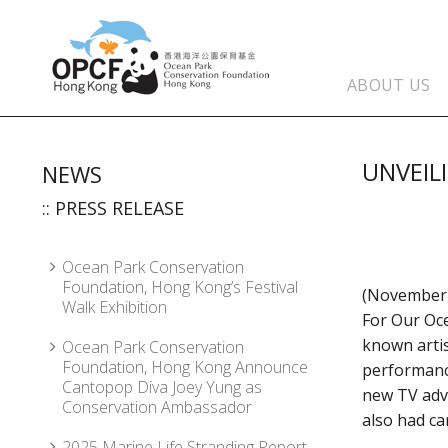
ABOUT US
UNVEILI
NEWS
:: PRESS RELEASE
Ocean Park Conservation
Foundation, Hong Kong’s Festival
(November 
Walk Exhibition
For Our Oc
known artis
Ocean Park Conservation
Foundation, Hong Kong Announce
performance
Cantopop Diva Joey Yung as
new TV adv
Conservation Ambassador
also had c
2025 Marine Life Stranding Report