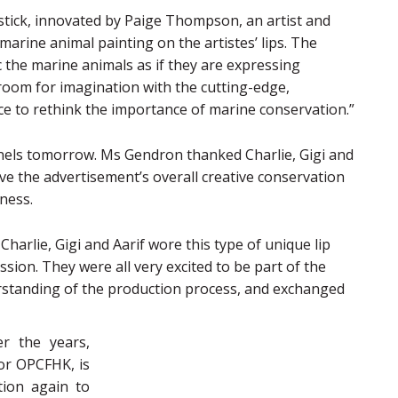
tick, innovated by Paige Thompson, an artist and
marine animal painting on the artistes’ lips. The
c the marine animals as if they are expressing
 room for imagination with the cutting-edge,
nce to rethink the importance of marine conservation.”
nels tomorrow. Ms Gendron thanked Charlie, Gigi and
ive the advertisement’s overall creative conservation
ness.
Charlie, Gigi and Aarif wore this type of unique lip
ssion. They were all very excited to be part of the
standing of the production process, and exchanged
er the years,
or OPCFHK, is
tion again to