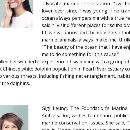
advocate marine conservation. “I’ve 
lover ever since I was young. The tranq
ocean always pampers me with a true rel
said. “I visit different places for scuba 
I have vacations and the moments of int
marine animals always make me thrille
“The beauty of the ocean that I have en
me to do something for this cause.”
alled her wonderful experience of swimming with a group of 
t Chinese white dolphin population in Pearl River Estuary c
o various threats, including fishing net entanglement, habit
 the dolphins.
Gigi Leung, The Foundation’s Marine 
Ambassador, wishes to enhance public
marine conservation issues. She said, “