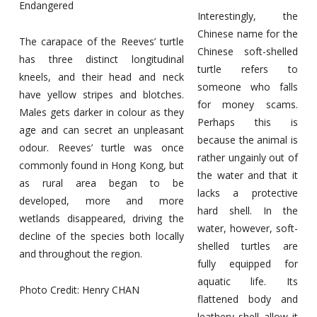
Endangered
Interestingly, the
Chinese name for the
The carapace of the Reeves’ turtle
Chinese soft-shelled
has three distinct longitudinal
turtle refers to
kneels, and their head and neck
someone who falls
have yellow stripes and blotches.
for money scams.
Males gets darker in colour as they
Perhaps this is
age and can secret an unpleasant
because the animal is
odour. Reeves’ turtle was once
rather ungainly out of
commonly found in Hong Kong, but
the water and that it
as rural area began to be
lacks a protective
developed, more and more
hard shell. In the
wetlands disappeared, driving the
water, however, soft-
decline of the species both locally
shelled turtles are
and throughout the region.
fully equipped for
aquatic life. Its
Photo Credit: Henry CHAN
flattened body and
leathery shell allow it