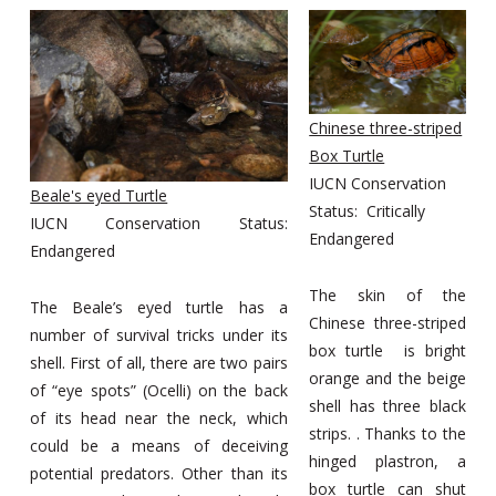
Chinese three-striped
Box Turtle
IUCN Conservation
Beale's eyed Turtle
Status: Critically
IUCN Conservation Status:
Endangered
Endangered
The skin of the
The Beale’s eyed turtle has a
Chinese three-striped
number of survival tricks under its
box turtle is bright
shell. First of all, there are two pairs
orange and the beige
of “eye spots” (Ocelli) on the back
shell has three black
of its head near the neck, which
strips. . Thanks to the
could be a means of deceiving
hinged plastron, a
potential predators. Other than its
box turtle can shut