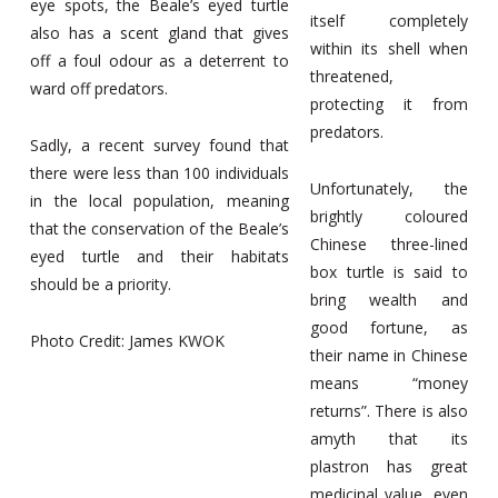
eye spots, the Beale’s eyed turtle
itself completely
also has a scent gland that gives
within its shell when
off a foul odour as a deterrent to
threatened,
ward off predators.
protecting it from
predators.
Sadly, a recent survey found that
there were less than 100 individuals
Unfortunately, the
in the local population, meaning
brightly coloured
that the conservation of the Beale’s
Chinese three-lined
eyed turtle and their habitats
box turtle is said to
should be a priority.
bring wealth and
good fortune, as
Photo Credit: James KWOK
their name in Chinese
means “money
returns”. There is also
amyth that its
plastron has great
medicinal value, even