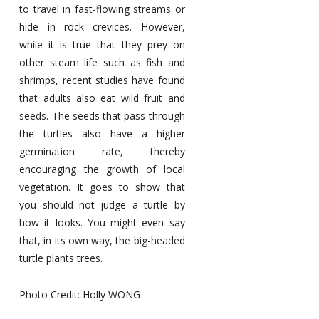
to travel in fast-flowing streams or
hide in rock crevices. However,
while it is true that they prey on
other steam life such as fish and
shrimps, recent studies have found
that adults also eat wild fruit and
seeds. The seeds that pass through
the turtles also have a higher
germination rate, thereby
encouraging the growth of local
vegetation. It goes to show that
you should not judge a turtle by
how it looks. You might even say
that, in its own way, the big-headed
turtle plants trees.
Photo Credit: Holly WONG