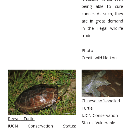
being able to cure
cancer. As such, they
are in great demand
in the illegal wildlife
trade.
Photo
Credit: wild.life_toni
Chinese soft-shelled
Turtle
IUCN Conservation
Reeves’ Turtle
Status: Vulnerable
IUCN Conservation Status: