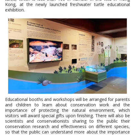
Kong, at the newly launched freshwater turtle educational
exhibition.
Educational booths and workshops will be arranged for parents
and children to learn about conservation work and the
importance of protecting the natural environment, which
visitors will award special gifts upon finishing. There will also be
scientists and conservationists sharing to the public their
conservation research and effectiveness on different species,
so that the public can understand more about the importance