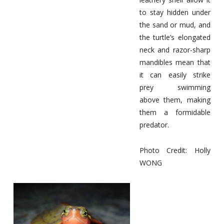
to stay hidden under
the sand or mud, and
the turtle’s elongated
neck and razor-sharp
mandibles mean that
it can easily strike
prey swimming
above them, making
them a formidable
predator.
Photo Credit: Holly
WONG