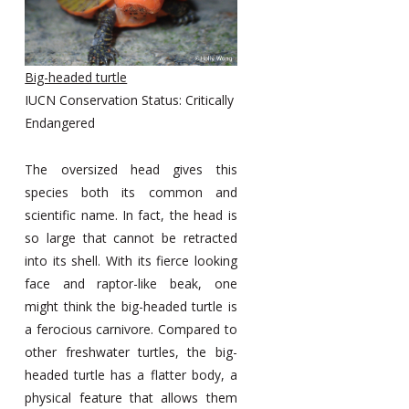
Big-headed turtle
IUCN Conservation Status: Critically
Endangered
The oversized head gives this
species both its common and
scientific name. In fact, the head is
so large that cannot be retracted
into its shell. With its fierce looking
face and raptor-like beak, one
might think the big-headed turtle is
a ferocious carnivore. Compared to
other freshwater turtles, the big-
headed turtle has a flatter body, a
physical feature that allows them