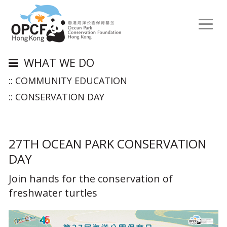
Toggl
naviga
WHAT WE DO
:: COMMUNITY EDUCATION
:: CONSERVATION DAY
27TH OCEAN PARK CONSERVATION
DAY
Join hands for the conservation of
freshwater turtles