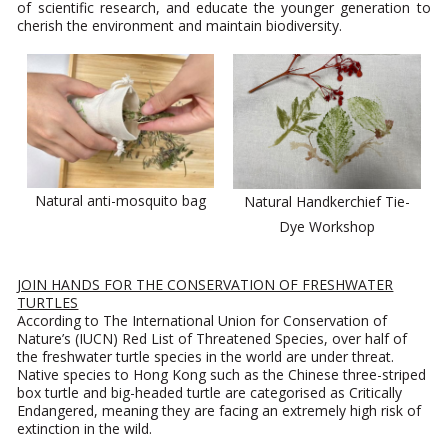
of scientific research, and educate the younger generation to
cherish the environment and maintain biodiversity.
Natural anti-mosquito bag
Natural Handkerchief Tie-
Dye Workshop
JOIN HANDS FOR THE CONSERVATION OF FRESHWATER
TURTLES
According to The International Union for Conservation of
Nature’s (IUCN) Red List of Threatened Species, over half of
the freshwater turtle species in the world are under threat.
Native species to Hong Kong such as the Chinese three-striped
box turtle and big-headed turtle are categorised as Critically
Endangered, meaning they are facing an extremely high risk of
extinction in the wild.