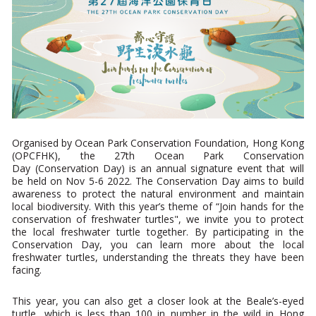
Organised by Ocean Park Conservation Foundation, Hong Kong
(OPCFHK), the 27th Ocean Park Conservation
Day (Conservation Day) is an annual signature event that will
be held on Nov 5-6 2022. The Conservation Day
aims to
build
awareness to protect the natural environment and maintain
local biodiversity. With this year’s theme of “Join hands for the
conservation of freshwater turtles", we invite you to protect
the local freshwater turtle together. By participating in the
Conservation Day, you can learn more about the local
freshwater turtles, understanding the threats they have been
facing.
This year, you can also get a closer look at the Beale’s-eyed
turtle, which is less than 100 in number in the wild in Hong