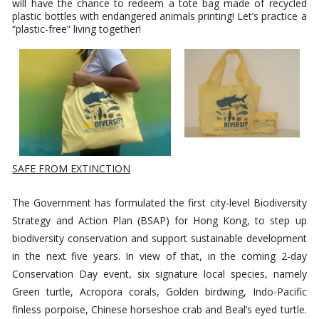
will have the chance to redeem a tote bag made of recycled
plastic bottles with endangered animals printing! Let’s practice a
“plastic-free” living together!
SAFE FROM EXTINCTION
The Government has formulated the first city-level Biodiversity
Strategy and Action Plan (BSAP) for Hong Kong, to step up
biodiversity conservation and support sustainable development
in the next five years. In view of that, in the coming 2-day
Conservation Day event, six signature local species, namely
Green turtle, Acropora corals, Golden birdwing, Indo-Pacific
finless porpoise, Chinese horseshoe crab and Beal’s eyed turtle.