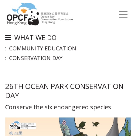
Toggl
naviga
WHAT WE DO
:: COMMUNITY EDUCATION
:: CONSERVATION DAY
26TH OCEAN PARK CONSERVATION
DAY
Conserve the six endangered species