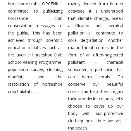
horseshoe crabs, OPCFHK is
mainly derived from human
committed to publicizing
activities. It is understood
horseshoe crab
that climate change, ocean
conservation messages to
acidification, and chemical
the public. This has been
pollution all contribute to
achieved through scientific
coral degradation. Another
education initiatives such as
major threat comes in the
the Juvenile Horseshoe Crab
form of an often-neglected
School Rearing Programme,
pollutant – chemical
population survey, cleaning
sunscreen, in particular, that
mudflats, and the
can harm corals. To
restoration of horseshoe
conserve our beautiful
crab habitats.。
corals and help them regain
their wonderful colours, let’s
choose to cover up our
body with sun-protective
clothing next time we visit
the beach.