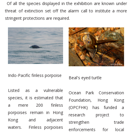
Of all the species displayed in the exhibition are known under
threat of extinction set off the alarm call to institute a more
stringent protections are required.
Indo-Pacific finless porpoise
Beal's eyed turtle
Listed as a vulnerable
Ocean Park Conservation
species, it is estimated that
Foundation, Hong Kong
a mere 200 finless
(OPCFHK) has funded a
porpoises remain in Hong
research project to
Kong and adjacent
strengthen trade
waters. Finless porpoises
enforcements for local