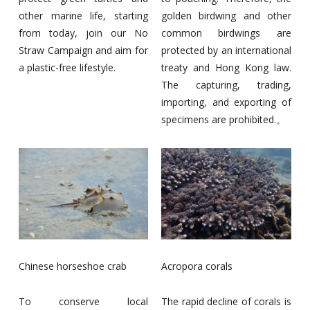
other marine life, starting
golden birdwing and other
from today, join our No
common birdwings are
Straw Campaign and aim for
protected by an international
a plastic-free lifestyle.
treaty and Hong Kong law.
The capturing, trading,
importing, and exporting of
specimens are prohibited.。
Chinese horseshoe crab
Acropora corals
To conserve local
The rapid decline of corals is