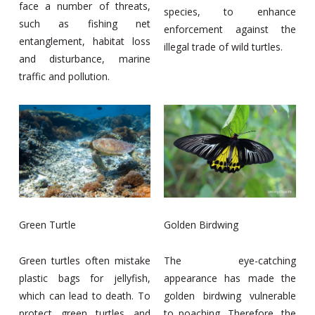
face a number of threats,
species, to enhance
such as fishing net
enforcement against the
entanglement, habitat loss
illegal trade of wild turtles.
and disturbance, marine
traffic and pollution.
Green Turtle
Golden Birdwing
Green turtles often mistake
The eye-catching
plastic bags for jellyfish,
appearance has made the
which can lead to death. To
golden birdwing vulnerable
protect green turtles and
to poaching. Therefore, the