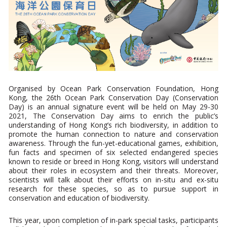
Organised by Ocean Park Conservation Foundation, Hong
Kong, the 26th Ocean Park Conservation Day (Conservation
Day) is an annual signature event will be held on May 29-30
2021, The Conservation Day aims to enrich the public’s
understanding of Hong Kong’s rich biodiversity, in addition to
promote the human connection to nature and conservation
awareness. Through the fun-yet-educational games, exhibition,
fun facts and specimen of six selected endangered species
known to reside or breed in Hong Kong, visitors will understand
about their roles in ecosystem and their threats. Moreover,
scientists will talk about their efforts on in-situ and ex-situ
research for these species, so as to pursue support in
conservation and education of biodiversity.
This year, upon completion of in-park special tasks, participants