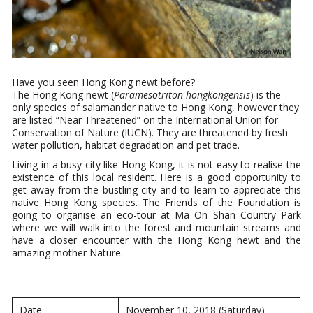
Have you seen Hong Kong newt before?
The Hong Kong newt (
Paramesotriton hongkongensis
) is the
only species of salamander native to Hong Kong, however they
are listed “Near Threatened” on the International Union for
Conservation of Nature (IUCN). They are threatened by fresh
water pollution, habitat degradation and pet trade.
Living in a busy city like Hong Kong, it is not easy to realise the
existence of this local resident. Here is a good opportunity to
get away from the bustling city and to learn to appreciate this
native Hong Kong species. The Friends of the Foundation is
going to organise an eco-tour at Ma On Shan Country Park
where we will walk into the forest and mountain streams and
have a closer encounter with the Hong Kong newt and the
amazing mother Nature.
Date
November 10, 2018 (Saturday)