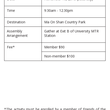
Time
9:30am - 12:30pm
Destination
Ma On Shan Country Park
Assembly
Gather at Exit B of University MTR
Arrangement
Station
Fee*
Member $90
Non-member $100
*The activity must be enrolled by a member of Friends of the