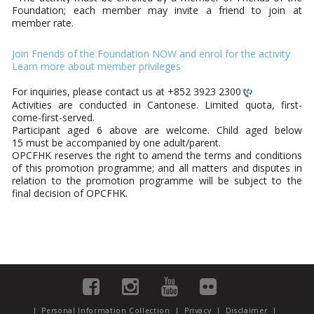
Foundation; each member may invite a friend to join at
member rate.
Join Friends of the Foundation NOW and enrol for the activity
Learn more about member privileges
For inquiries, please contact us at
+852 3923 2300
Activities are conducted in Cantonese. Limited quota, first-
come-first-served.
Participant aged 6 above are welcome. Child aged below
15 must be accompanied by one adult/parent.
OPCFHK reserves the right to amend the terms and conditions
of this promotion programme; and all matters and disputes in
relation to the promotion programme will be subject to the
final decision of OPCFHK.
|
Personal Information Collection
|
Privacy
|
Disclaimer
|