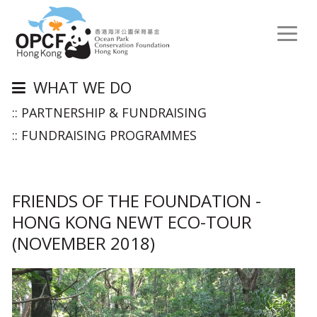
Toggl
naviga
WHAT WE DO
:: PARTNERSHIP & FUNDRAISING
:: FUNDRAISING PROGRAMMES
FRIENDS OF THE FOUNDATION -
HONG KONG NEWT ECO-TOUR
(NOVEMBER 2018)