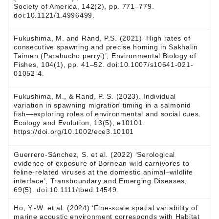
Society of America, 142(2), pp. 771–779.
doi:10.1121/1.4996499.
Fukushima, M. and Rand, P.S. (2021) ‘High rates of
consecutive spawning and precise homing in Sakhalin
Taimen (Parahucho perryi)’, Environmental Biology of
Fishes, 104(1), pp. 41–52. doi:10.1007/s10641-021-
01052-4.
Fukushima, M., & Rand, P. S. (2023). Individual
variation in spawning migration timing in a salmonid
fish—exploring roles of environmental and social cues.
Ecology and Evolution, 13(5), e10101.
https://doi.org/10.1002/ece3.10101
Guerrero‐Sánchez, S. et al. (2022) ‘Serological
evidence of exposure of Bornean wild carnivores to
feline‐related viruses at the domestic animal–wildlife
interface’, Transboundary and Emerging Diseases,
69(5). doi:10.1111/tbed.14549.
Ho, Y.-W. et al. (2024) ‘Fine-scale spatial variability of
marine acoustic environment corresponds with Habitat