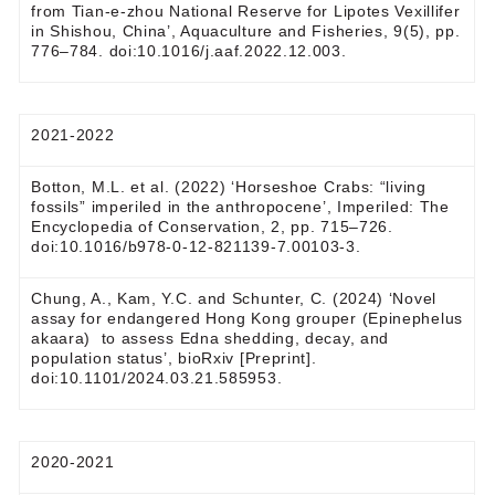
from Tian-e-zhou National Reserve for Lipotes Vexillifer
in Shishou, China’, Aquaculture and Fisheries, 9(5), pp.
776–784. doi:10.1016/j.aaf.2022.12.003.
2021-2022
Botton, M.L. et al. (2022) ‘Horseshoe Crabs: “living
fossils” imperiled in the anthropocene’, Imperiled: The
Encyclopedia of Conservation, 2, pp. 715–726.
doi:10.1016/b978-0-12-821139-7.00103-3.
Chung, A., Kam, Y.C. and Schunter, C. (2024) ‘Novel
assay for endangered Hong Kong grouper (Epinephelus
akaara) to assess Edna shedding, decay, and
population status’, bioRxiv [Preprint].
doi:10.1101/2024.03.21.585953.
2020-2021