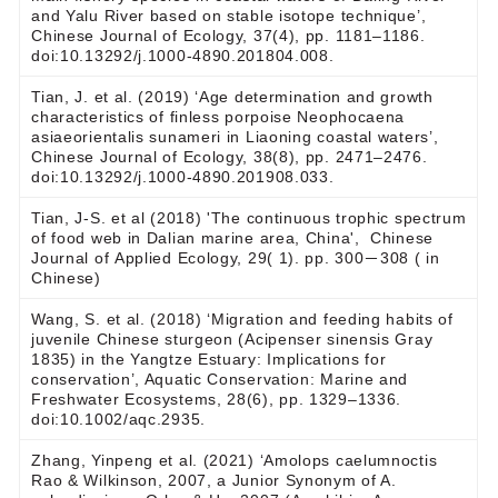
and Yalu River based on stable isotope technique’,
Chinese Journal of Ecology, 37(4), pp. 1181–1186.
doi:10.13292/j.1000-4890.201804.008.
Tian, J. et al. (2019) ‘Age determination and growth
characteristics of finless porpoise Neophocaena
asiaeorientalis sunameri in Liaoning coastal waters’,
Chinese Journal of Ecology, 38(8), pp. 2471–2476.
doi:10.13292/j.1000-4890.201908.033.
Tian, J-S. et al (2018) 'The continuous trophic spectrum
of food web in Dalian marine area, China', Chinese
Journal of Applied Ecology, 29( 1). pp. 300－308 ( in
Chinese)
Wang, S. et al. (2018) ‘Migration and feeding habits of
juvenile Chinese sturgeon (Acipenser sinensis Gray
1835) in the Yangtze Estuary: Implications for
conservation’, Aquatic Conservation: Marine and
Freshwater Ecosystems, 28(6), pp. 1329–1336.
doi:10.1002/aqc.2935.
Zhang, Yinpeng et al. (2021) ‘Amolops caelumnoctis
Rao & Wilkinson, 2007, a Junior Synonym of A.