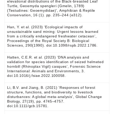
elevational distributions of the Black-breasted Leaf
Turtle, Geoemyda spengleri (Gmelin, 1789)
(Testudines: Geoemydidae)', Amphibian & Reptile
Conservation, 16 (1). pp. 235–244 (e312).
Han, Y. et al. (2023) ‘Ecological impacts of
unsustainable sand mining: Urgent lessons learned
from a critically endangered freshwater cetacean’,
Proceedings of the Royal Society B: Biological
Sciences, 290(1990). doi:10.1098/rspb.2022.1786.
Hatten, C.E.R. et al. (2023) ‘DNA analysis and
validation for species identification of seized helmeted
hornbill (Rhinoplax Vigil) casques’, Forensic Science
International: Animals and Environments, 3.
doi:10.1016/j.fsiae.2022.100058.
Li, B.V. and Jiang, B. (2021) ‘Responses of forest
structure, functions, and biodiversity to livestock
disturbances: A global meta‐analysis’, Global Change
Biology, 27(19), pp. 4745–4757.
doi:10.1111/gcb.15781.