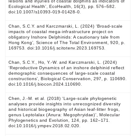
lesions and injuries of coastal dolphins as indicators of
Ecological Health’, EcoHealth, 16(3), pp. 576–582.
doi:10.1007/s10393-019-01428-0.
Chan, S.C.Y. and Karczmarski, L. (2024) ‘Broad-scale
impacts of coastal mega-infrastructure project on
obligatory Inshore Delphinids: A cautionary tale from
Hong Kong’, Science of The Total Environment, 920, p.
169753. doi:10.1016/j.scitotenv.2023.169753.
Chan, S.C.Y., Ho, Y.-W. and Karczmarski, L. (2024)
‘Reproductive Dynamics of an inshore delphinid reflect
demographic consequences of large-scale coastal
constructions’, Biological Conservation, 297, p. 110690.
doi:10.1016/j.biocon.2024.110690.
Chen, J.-M. et al. (2018) ‘Large-scale phylogenetic
analyses provide insights into unrecognized diversity
and historical biogeography of Asian leaf-litter frogs,
genus Leptolalax (Anura: Megophryidae)’, Molecular
Phylogenetics and Evolution, 124, pp. 162–171.
doi:10.1016/j.ympev.2018.02.020.