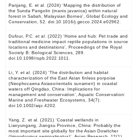
Panjang, E. et al. (2024) ‘Mapping the distribution of
the Sunda Pangolin (manis javanica) within natural
forest in Sabah, Malaysian Borneo’, Global Ecology and
Conservation, 52. doi:10.1016/j.gecco.2024.e02962.
Dufour, P.C. et al. (2022) ‘Home and hub: Pet trade and
traditional medicine impact reptile populations in source
locations and destinations’, Proceedings of the Royal
Society B: Biological Sciences, 289.
doi:10.1098/rspb.2022.1011.
Li, Y. et al. (2024) ‘The distribution and habitat
characterization of the East Asian finless porpoise
(Neophocaena Asiaeorientalis sunameri) in coastal
waters off Qingdao, China: Implications for
management and conservation’, Aquatic Conservation:
Marine and Freshwater Ecosystems, 34(7).
doi:10.1002/aqc.4202.
Yang, Z. et al. (2021) ‘Coastal wetlands in
Lianyungang, Jiangsu Province, China: Probably the
most important site globally for the Asian Dowitcher
(limnodromus semipalmatus)’, Avian Research, 12(1),