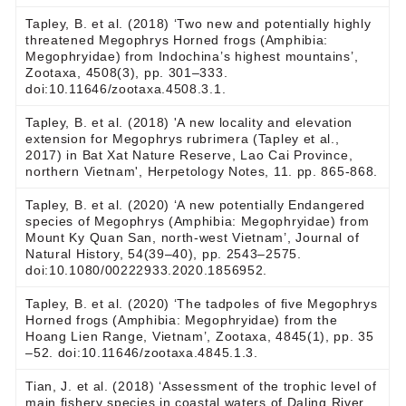
Tapley, B. et al. (2018) ‘Two new and potentially highly
threatened Megophrys Horned frogs (Amphibia:
Megophryidae) from Indochina’s highest mountains’,
Zootaxa, 4508(3), pp. 301–333.
doi:10.11646/zootaxa.4508.3.1.
Tapley, B. et al. (2018) 'A new locality and elevation
extension for Megophrys rubrimera (Tapley et al.,
2017) in Bat Xat Nature Reserve, Lao Cai Province,
northern Vietnam', Herpetology Notes, 11. pp. 865-868.
Tapley, B. et al. (2020) ‘A new potentially Endangered
species of Megophrys (Amphibia: Megophryidae) from
Mount Ky Quan San, north-west Vietnam’, Journal of
Natural History, 54(39–40), pp. 2543–2575.
doi:10.1080/00222933.2020.1856952.
Tapley, B. et al. (2020) ‘The tadpoles of five Megophrys
Horned frogs (Amphibia: Megophryidae) from the
Hoang Lien Range, Vietnam’, Zootaxa, 4845(1), pp. 35
–52. doi:10.11646/zootaxa.4845.1.3.
Tian, J. et al. (2018) ‘Assessment of the trophic level of
main fishery species in coastal waters of Daling River