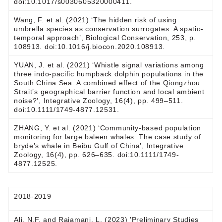
doi:10.1017/s0030605320000411.
Wang, F. et al. (2021) ‘The hidden risk of using
umbrella species as conservation surrogates: A spatio-
temporal approach’, Biological Conservation, 253, p.
108913. doi:10.1016/j.biocon.2020.108913.
YUAN, J. et al. (2021) ‘Whistle signal variations among
three indo‐pacific humpback dolphin populations in the
South China Sea: A combined effect of the Qiongzhou
Strait’s geographical barrier function and local ambient
noise?’, Integrative Zoology, 16(4), pp. 499–511.
doi:10.1111/1749-4877.12531.
ZHANG, Y. et al. (2021) ‘Community‐based population
monitoring for large baleen whales: The case study of
bryde’s whale in Beibu Gulf of China’, Integrative
Zoology, 16(4), pp. 626–635. doi:10.1111/1749-
4877.12525.
2018-2019
Ali, N.F. and Rajamani, L. (2023) 'Preliminary Studies