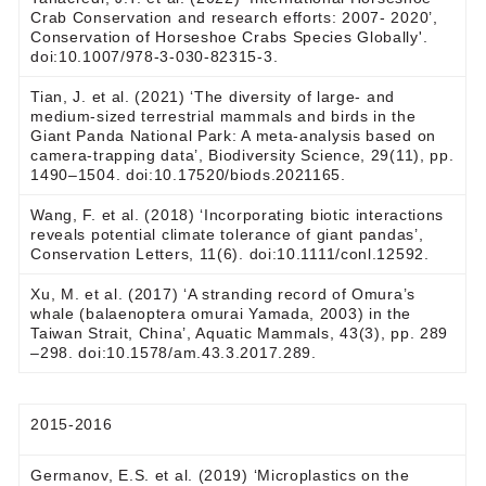
Crab Conservation and research efforts: 2007- 2020’,
Conservation of Horseshoe Crabs Species Globally'.
doi:10.1007/978-3-030-82315-3.
Tian, J. et al. (2021) ‘The diversity of large- and
medium-sized terrestrial mammals and birds in the
Giant Panda National Park: A meta-analysis based on
camera-trapping data’, Biodiversity Science, 29(11), pp.
1490–1504. doi:10.17520/biods.2021165.
Wang, F. et al. (2018) ‘Incorporating biotic interactions
reveals potential climate tolerance of giant pandas’,
Conservation Letters, 11(6). doi:10.1111/conl.12592.
Xu, M. et al. (2017) ‘A stranding record of Omura’s
whale (balaenoptera omurai Yamada, 2003) in the
Taiwan Strait, China’, Aquatic Mammals, 43(3), pp. 289
–298. doi:10.1578/am.43.3.2017.289.
2015-2016
Germanov, E.S. et al. (2019) ‘Microplastics on the