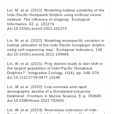
Lin, M. et al. (2021) ‘Modelling habitat suitability of the
Indo-Pacific Humpback Dolphin using artificial neural
network: The influence of shipping’, Ecological
Informatics, 62, p. 101274.
doi:10.1016/j.ecoinf.2021.101274.
Lin, M. et al. (2022) ‘Modeling intraspecific variation in
habitat utilization of the Indo-Pacific humpback dolphin
using self-organizing map’, Ecological Indicators, 144.
doi:10.1016/j.ecolind.2022.109466.
Lin, W. et al. (2021) ‘Prey decline leads to diet shift in
the largest population of Indo‐Pacific Humpback
Dolphins?’, Integrative Zoology, 16(4), pp. 548–574.
doi:10.1111/1749-4877.12548.
Lin, W. et al. (2022) ‘Low survivals and rapid
demographic decline of a threatened estuarine
Delphinid’, Frontiers in Marine Science, 9, p. 782680.
doi:10.3389/fmars.2022.782680.
Lin, W. et al. (2023) ‘Anomalous coloration of Indo-