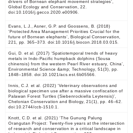
drivers of Bornean elephant movement strategies’,
Global Ecology and Conservation, 22.
doi:10.1016/j.gecco.2020.e00906.
Evans, L.J., Asner, G.P. and Goossens, B. (2018)
‘Protected Area Management Priorities Crucial for the
future of Bornean elephants’, Biological Conservation,
221, pp. 365–373. doi:10.1016/j.biocon.2018.03.015.
Gui, D. et al. (2017) ‘Spatiotemporal trends of heavy
metals in Indo-Pacific humpback dolphins (Sousa
chinensis) from the western Pearl River estuary, China’,
Environmental Science &amp; Technology, 51(3), pp.
1848–1858. doi:10.1021/acs.est.6b05566.
Innis, C.J. et al. (2022) ‘Veterinary observations and
biological specimen use after a massive confiscation of
Palawan Forest Turtles (Siebenrockiella Leytensis)’,
Chelonian Conservation and Biology, 21(1), pp. 46–62.
doi:10.2744/ccb-1510.1.
Knott, C.D. et al. (2021) ‘The Gunung Palung
Orangutan Project: Twenty-five years at the intersection
of research and conservation in a critical landscape in