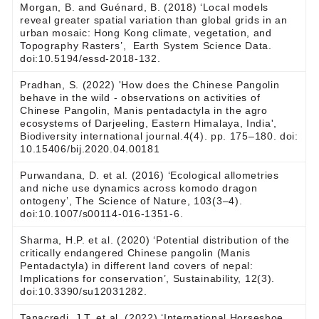
Morgan, B. and Guénard, B. (2018) ‘Local models
reveal greater spatial variation than global grids in an
urban mosaic: Hong Kong climate, vegetation, and
Topography Rasters’, Earth System Science Data.
doi:10.5194/essd-2018-132.
Pradhan, S. (2022) 'How does the Chinese Pangolin
behave in the wild - observations on activities of
Chinese Pangolin, Manis pentadactyla in the agro
ecosystems of Darjeeling, Eastern Himalaya, India',
Biodiversity international journal.4(4). pp. 175‒180. doi:
10.15406/bij.2020.04.00181
Purwandana, D. et al. (2016) ‘Ecological allometries
and niche use dynamics across komodo dragon
ontogeny’, The Science of Nature, 103(3–4).
doi:10.1007/s00114-016-1351-6.
Sharma, H.P. et al. (2020) ‘Potential distribution of the
critically endangered Chinese pangolin (Manis
Pentadactyla) in different land covers of nepal:
Implications for conservation’, Sustainability, 12(3).
doi:10.3390/su12031282.
Tanacredi, J.T. et al. (2022) ‘International Horseshoe