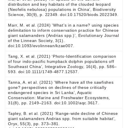
distribution and key habitats of the clouded leopard
(Neofelis nebulosa) populations in China’, Biodiversity
Science, 30(9), p. 22349. doi:10.17520/biods.2022349.
Marr, M. et al. (2024) ‘What’s in a name? using species
delimitation to inform conservation practice for Chinese
giant salamanders (Andrias spp.)’, Evolutionary Journal
of the Linnean Society, 3(1).
doi:10.1093/evolinnean/kzae007.
Tang, X. et al. (2021) ‘Photo‐Identification comparison
of four indo‐pacific humpback dolphin populations off
Southeast China’, Integrative Zoology, 16(4), pp. 586–
593. doi:10.1111/1749-4877.12537.
Tanna, A. et al. (2021) ‘Where have all the sawfishes
gone? perspectives on declines of these critically
endangered species in Sri Lanka’, Aquatic
Conservation: Marine and Freshwater Ecosystems,
31(8), pp. 2149–2163. doi:10.1002/aqc.3617.
Tapley, B. et al. (2021) ‘Range-wide decline of Chinese
giant salamanders Andrias spp. from suitable habitat’,
Oryx, 55(3), pp. 373–381.