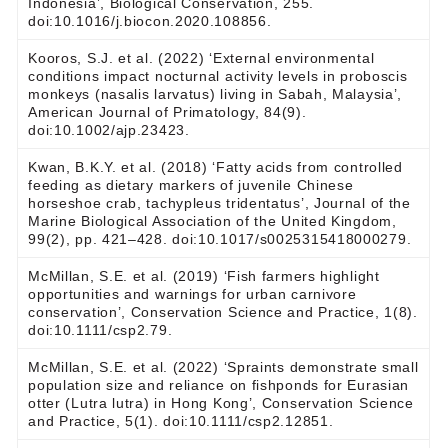
Indonesia’, Biological Conservation, 255.
doi:10.1016/j.biocon.2020.108856.
Kooros, S.J. et al. (2022) ‘External environmental
conditions impact nocturnal activity levels in proboscis
monkeys (nasalis larvatus) living in Sabah, Malaysia’,
American Journal of Primatology, 84(9).
doi:10.1002/ajp.23423.
Kwan, B.K.Y. et al. (2018) ‘Fatty acids from controlled
feeding as dietary markers of juvenile Chinese
horseshoe crab, tachypleus tridentatus’, Journal of the
Marine Biological Association of the United Kingdom,
99(2), pp. 421–428. doi:10.1017/s0025315418000279.
McMillan, S.E. et al. (2019) ‘Fish farmers highlight
opportunities and warnings for urban carnivore
conservation’, Conservation Science and Practice, 1(8).
doi:10.1111/csp2.79.
McMillan, S.E. et al. (2022) ‘Spraints demonstrate small
population size and reliance on fishponds for Eurasian
otter (Lutra lutra) in Hong Kong’, Conservation Science
and Practice, 5(1). doi:10.1111/csp2.12851.