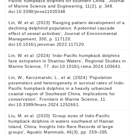
Pacific humpback dolphins off southern China’, Journal
of Marine Science and Engineering, 11(2), p. 348.
doi:10.3390/jmse11020348.
Lin, W. et al. (2023) ‘Ranging pattern development of a
declining delphinid population: A potential cascade
effect of vessel activities’, Journal of Environmental
Management, 330, p. 117120.
doi:10.1016/j.jenvman.2022.117120.
Lin, W. et al. (2024) ‘Indo-Pacific humpback dolphins
face extirpation in Shantou Waters’, Regional Studies in
Marine Science, 77. doi:10.1016/j.rsma.2024.103641.
Lin, W., Karczmarski, L., et al. (2024) ‘Population
parameters and heterogeneity in survival rates of Indo-
Pacific humpback dolphins in a heavily urbanized
coastal region of Southeast China: Implications for
conservation’, Frontiers in Marine Science, 11.
doi:10.3389/fmars.2024.1252661.
Liu, M. et al. (2020) ‘Group sizes of Indo-Pacific
humpback dolphins in waters southwest of Hainan
Island, China: Insights Into Rare Records of large
groups’, Aquatic Mammals, 46(3), pp. 259–265.