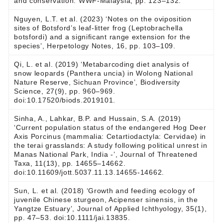
and conservation. WWF-Malaysia, pp. 123–132.
Nguyen, L.T. et al. (2023) ‘Notes on the oviposition
sites of Botsford’s leaf-litter frog (Leptobrachella
botsfordi) and a significant range extension for the
species’, Herpetology Notes, 16, pp. 103–109.
Qi, L. et al. (2019) ‘Metabarcoding diet analysis of
snow leopards (Panthera uncia) in Wolong National
Nature Reserve, Sichuan Province’, Biodiversity
Science, 27(9), pp. 960–969.
doi:10.17520/biods.2019101.
Sinha, A., Lahkar, B.P. and Hussain, S.A. (2019)
‘Current population status of the endangered Hog Deer
Axis Porcinus (mammalia: Cetartiodactyla: Cervidae) in
the terai grasslands: A study following political unrest in
Manas National Park, India -’, Journal of Threatened
Taxa, 11(13), pp. 14655–14662.
doi:10.11609/jott.5037.11.13.14655-14662.
Sun, L. et al. (2018) ‘Growth and feeding ecology of
juvenile Chinese sturgeon, Acipenser sinensis, in the
Yangtze Estuary’, Journal of Applied Ichthyology, 35(1),
pp. 47–53. doi:10.1111/jai.13835.