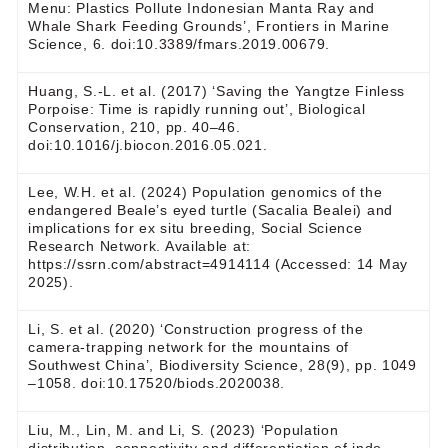
Menu: Plastics Pollute Indonesian Manta Ray and
Whale Shark Feeding Grounds’, Frontiers in Marine
Science, 6. doi:10.3389/fmars.2019.00679.
Huang, S.-L. et al. (2017) ‘Saving the Yangtze Finless
Porpoise: Time is rapidly running out’, Biological
Conservation, 210, pp. 40–46.
doi:10.1016/j.biocon.2016.05.021.
Lee, W.H. et al. (2024) Population genomics of the
endangered Beale’s eyed turtle (Sacalia Bealei) and
implications for ex situ breeding, Social Science
Research Network. Available at:
https://ssrn.com/abstract=4914114 (Accessed: 14 May
2025).
Li, S. et al. (2020) ‘Construction progress of the
camera-trapping network for the mountains of
Southwest China’, Biodiversity Science, 28(9), pp. 1049
–1058. doi:10.17520/biods.2020038.
Liu, M., Lin, M. and Li, S. (2023) ‘Population