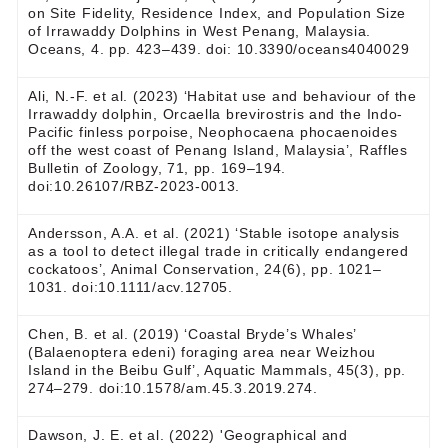
on Site Fidelity, Residence Index, and Population Size
of Irrawaddy Dolphins in West Penang, Malaysia.
Oceans, 4. pp. 423–439. doi: 10.3390/oceans4040029
Ali, N.-F. et al. (2023) ‘Habitat use and behaviour of the
Irrawaddy dolphin, Orcaella brevirostris and the Indo-
Pacific finless porpoise, Neophocaena phocaenoides
off the west coast of Penang Island, Malaysia’, Raffles
Bulletin of Zoology, 71, pp. 169–194.
doi:10.26107/RBZ-2023-0013.
Andersson, A.A. et al. (2021) ‘Stable isotope analysis
as a tool to detect illegal trade in critically endangered
cockatoos’, Animal Conservation, 24(6), pp. 1021–
1031. doi:10.1111/acv.12705.
Chen, B. et al. (2019) ‘Coastal Bryde’s Whales’
(Balaenoptera edeni) foraging area near Weizhou
Island in the Beibu Gulf’, Aquatic Mammals, 45(3), pp.
274–279. doi:10.1578/am.45.3.2019.274.
Dawson, J. E. et al. (2022) 'Geographical and