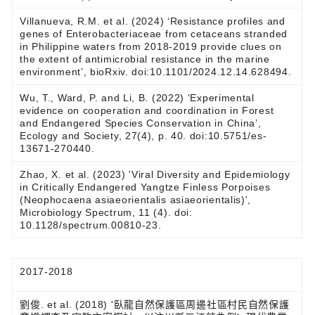
Villanueva, R.M. et al. (2024) ‘Resistance profiles and
genes of Enterobacteriaceae from cetaceans stranded
in Philippine waters from 2018-2019 provide clues on
the extent of antimicrobial resistance in the marine
environment’, bioRxiv. doi:10.1101/2024.12.14.628494.
Wu, T., Ward, P. and Li, B. (2022) ‘Experimental
evidence on cooperation and coordination in Forest
and Endangered Species Conservation in China’,
Ecology and Society, 27(4), p. 40. doi:10.5751/es-
13671-270440.
Zhao, X. et al. (2023) 'Viral Diversity and Epidemiology
in Critically Endangered Yangtze Finless Porpoises
(Neophocaena asiaeorientalis asiaeorientalis)',
Microbiology Spectrum, 11 (4). doi:
10.1128/spectrum.00810-23.
2017-2018
劉俊. et al. (2018) '臥龍自然保護區周邊社區村民自然保護