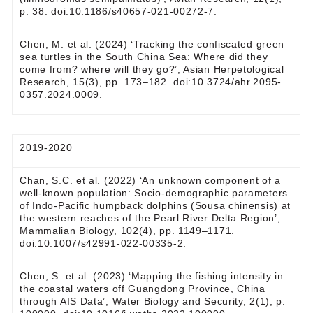
p. 38. doi:10.1186/s40657-021-00272-7.
Chen, M. et al. (2024) ‘Tracking the confiscated green
sea turtles in the South China Sea: Where did they
come from? where will they go?’, Asian Herpetological
Research, 15(3), pp. 173–182. doi:10.3724/ahr.2095-
0357.2024.0009.
2019-2020
Chan, S.C. et al. (2022) ‘An unknown component of a
well-known population: Socio-demographic parameters
of Indo-Pacific humpback dolphins (Sousa chinensis) at
the western reaches of the Pearl River Delta Region’,
Mammalian Biology, 102(4), pp. 1149–1171.
doi:10.1007/s42991-022-00335-2.
Chen, S. et al. (2023) ‘Mapping the fishing intensity in
the coastal waters off Guangdong Province, China
through AIS Data’, Water Biology and Security, 2(1), p.