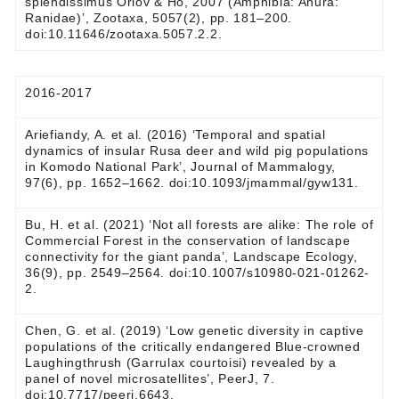
splendissimus Orlov & Ho, 2007 (Amphibia: Anura:
Ranidae)’, Zootaxa, 5057(2), pp. 181–200.
doi:10.11646/zootaxa.5057.2.2.
2016-2017
Ariefiandy, A. et al. (2016) ‘Temporal and spatial
dynamics of insular Rusa deer and wild pig populations
in Komodo National Park’, Journal of Mammalogy,
97(6), pp. 1652–1662. doi:10.1093/jmammal/gyw131.
Bu, H. et al. (2021) ‘Not all forests are alike: The role of
Commercial Forest in the conservation of landscape
connectivity for the giant panda’, Landscape Ecology,
36(9), pp. 2549–2564. doi:10.1007/s10980-021-01262-
2.
Chen, G. et al. (2019) ‘Low genetic diversity in captive
populations of the critically endangered Blue-crowned
Laughingthrush (Garrulax courtoisi) revealed by a
panel of novel microsatellites’, PeerJ, 7.
doi:10.7717/peerj.6643.