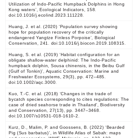
Utilization of Indo-Pacific Humpback Dolphins in Hong
Kong waters’, Ecological Indicators, 158.
doi:10.1016/j.ecolind.2023.111228.
Huang, J. et al. (2020) ‘Population survey showing
hope for population recovery of the critically
endangered Yangtze Finless Porpoise’, Biological
Conservation, 241. doi:10.1016/j.biocon.2019.108315.
Huang, S. et al. (2019) ‘Habitat configuration for an
obligate shallow‐water delphinid: The Indo‐Pacific
humpback dolphin, Sousa chinensis, in the Beibu Gulf
(Gulf of Tonkin)’, Aquatic Conservation: Marine and
Freshwater Ecosystems, 29(3), pp. 472–485.
doi:10.1002/aqc.3000.
Kuo, T.-C. et al. (2018) ‘Changes in the trade of
bycatch species corresponding to cites regulations: The
case of dried seahorse trade in Thailand’, Biodiversity
and Conservation, 27(13), pp. 3447–3468.
doi:10.1007/s10531-018-1610-2.
Kurz, D., Malim, P. and Goossens, B. (2022) ‘Bearded
Pig (Sus barbatus)’, in Wildlife Atlas of Sabah: maps