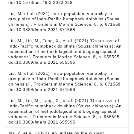
doi:10.1578/am.46.3.2020.259.
Liu, M. et al. (2021) ‘Intra-population variability in
group size of Indo-Pacific humpback dolphins (Sousa
chinensis)’, Frontiers in Marine Science, 8, p. 671568.
doi:10.3389/fmars.2021.671568.
Liu, M., Lin, M., Tang, X., et al. (2021) ‘Group size of
Indo-Pacific humpback dolphins (Sousa chinensis): An
examination of methodological and biogeographical
variances’, Frontiers in Marine Science, 8, p. 655595.
doi:10.3389/fmars.2021.655595.
Liu, M. et al. (2021) ‘Intra-population variability in
group size of Indo-Pacific humpback dolphins (Sousa
chinensis)’, Frontiers in Marine Science, 8, p. 671568.
doi:10.3389/fmars.2021.671568.
Liu, M., Lin, M., Tang, X., et al. (2021) ‘Group size of
Indo-Pacific humpback dolphins (Sousa chinensis): An
examination of methodological and biogeographical
variances’, Frontiers in Marine Science, 8, p. 655595.
doi:10.3389/fmars.2021.655595.
Ma, Z. et al. (2022) ‘An update on the current