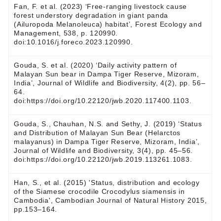
Fan, F. et al. (2023) ‘Free-ranging livestock cause
forest understory degradation in giant panda
(Ailuropoda Melanoleuca) habitat’, Forest Ecology and
Management, 538, p. 120990.
doi:10.1016/j.foreco.2023.120990.
Gouda, S. et al. (2020) ‘Daily activity pattern of
Malayan Sun bear in Dampa Tiger Reserve, Mizoram,
India’, Journal of Wildlife and Biodiversity, 4(2), pp. 56–
64.
doi:https://doi.org/10.22120/jwb.2020.117400.1103.
Gouda, S., Chauhan, N.S. and Sethy, J. (2019) ‘‎Status
and Distribution of Malayan Sun Bear (Helarctos
malayanus) in Dampa ‎Tiger Reserve, Mizoram, India’,
Journal of Wildlife and Biodiversity, 3(4), pp. 45–56.
doi:https://doi.org/10.22120/jwb.2019.113261.1083.
Han, S., et al. (2015) 'Status, distribution and ecology
of the Siamese crocodile Crocodylus siamensis in
Cambodia', Cambodian Journal of Natural History 2015,
pp.153–164.