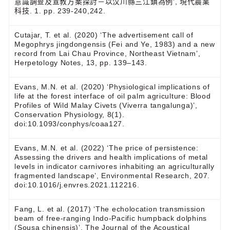
意識調查及宣教方案探討－以汶川縣三江鎮為例', 現代農業
科技. 1. pp. 239-240,242.
Cutajar, T. et al. (2020) ‘The advertisement call of
Megophrys jingdongensis (Fei and Ye, 1983) and a new
record from Lai Chau Province, Northeast Vietnam’,
Herpetology Notes, 13, pp. 139–143.
Evans, M.N. et al. (2020) ‘Physiological implications of
life at the forest interface of oil palm agriculture: Blood
Profiles of Wild Malay Civets (Viverra tangalunga)’,
Conservation Physiology, 8(1).
doi:10.1093/conphys/coaa127.
Evans, M.N. et al. (2022) ‘The price of persistence:
Assessing the drivers and health implications of metal
levels in indicator carnivores inhabiting an agriculturally
fragmented landscape’, Environmental Research, 207.
doi:10.1016/j.envres.2021.112216.
Fang, L. et al. (2017) ‘The echolocation transmission
beam of free-ranging Indo-Pacific humpback dolphins
(Sousa chinensis)’, The Journal of the Acoustical