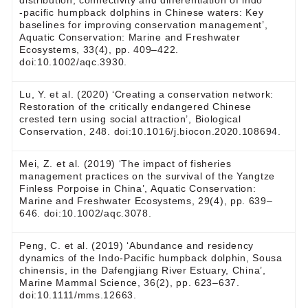
distribution, connectivity and differentiation of indo
‐pacific humpback dolphins in Chinese waters: Key
baselines for improving conservation management’,
Aquatic Conservation: Marine and Freshwater
Ecosystems, 33(4), pp. 409–422.
doi:10.1002/aqc.3930.
Lu, Y. et al. (2020) ‘Creating a conservation network:
Restoration of the critically endangered Chinese
crested tern using social attraction’, Biological
Conservation, 248. doi:10.1016/j.biocon.2020.108694.
Mei, Z. et al. (2019) ‘The impact of fisheries
management practices on the survival of the Yangtze
Finless Porpoise in China’, Aquatic Conservation:
Marine and Freshwater Ecosystems, 29(4), pp. 639–
646. doi:10.1002/aqc.3078.
Peng, C. et al. (2019) ‘Abundance and residency
dynamics of the Indo-Pacific humpback dolphin, Sousa
chinensis, in the Dafengjiang River Estuary, China’,
Marine Mammal Science, 36(2), pp. 623–637.
doi:10.1111/mms.12663.