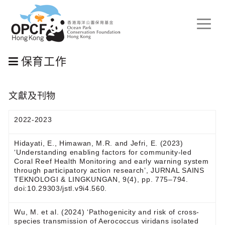
Toggle
naviga
保育工作
文獻及刊物
2022-2023
Hidayati, E., Himawan, M.R. and Jefri, E. (2023)
‘Understanding enabling factors for community-led
Coral Reef Health Monitoring and early warning system
through participatory action research’, JURNAL SAINS
TEKNOLOGI & LINGKUNGAN, 9(4), pp. 775–794.
doi:10.29303/jstl.v9i4.560.
Wu, M. et al. (2024) ‘Pathogenicity and risk of cross-
species transmission of Aerococcus viridans isolated