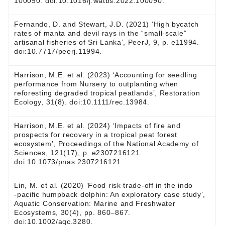
100090. doi:10.1016/j.watbs.2022.100090.
Fernando, D. and Stewart, J.D. (2021) ‘High bycatch
rates of manta and devil rays in the “small-scale”
artisanal fisheries of Sri Lanka’, PeerJ, 9, p. e11994.
doi:10.7717/peerj.11994.
Harrison, M.E. et al. (2023) ‘Accounting for seedling
performance from Nursery to outplanting when
reforesting degraded tropical peatlands’, Restoration
Ecology, 31(8). doi:10.1111/rec.13984.
Harrison, M.E. et al. (2024) ‘Impacts of fire and
prospects for recovery in a tropical peat forest
ecosystem’, Proceedings of the National Academy of
Sciences, 121(17), p. e2307216121.
doi:10.1073/pnas.2307216121.
Lin, M. et al. (2020) ‘Food risk trade‐off in the indo
‐pacific humpback dolphin: An exploratory case study’,
Aquatic Conservation: Marine and Freshwater
Ecosystems, 30(4), pp. 860–867.
doi:10.1002/aqc.3280.