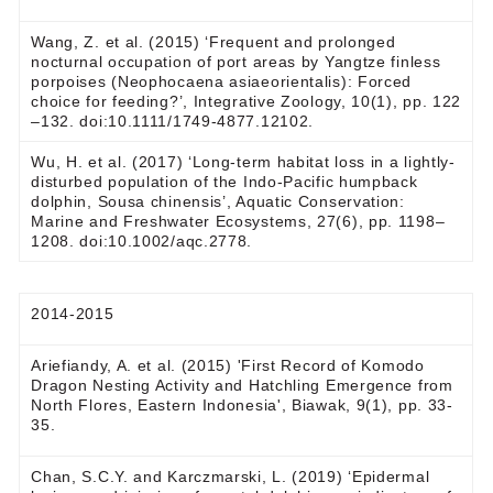
Wang, Z. et al. (2015) ‘Frequent and prolonged
nocturnal occupation of port areas by Yangtze finless
porpoises (Neophocaena asiaeorientalis): Forced
choice for feeding?’, Integrative Zoology, 10(1), pp. 122
–132. doi:10.1111/1749-4877.12102.
Wu, H. et al. (2017) ‘Long-term habitat loss in a lightly-
disturbed population of the Indo-Pacific humpback
dolphin, Sousa chinensis’, Aquatic Conservation:
Marine and Freshwater Ecosystems, 27(6), pp. 1198–
1208. doi:10.1002/aqc.2778.
2014-2015
Ariefiandy, A. et al. (2015) 'First Record of Komodo
Dragon Nesting Activity and Hatchling Emergence from
North Flores, Eastern Indonesia', Biawak, 9(1), pp. 33-
35.
Chan, S.C.Y. and Karczmarski, L. (2019) ‘Epidermal