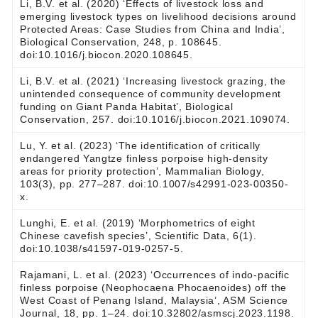
Li, B.V. et al. (2020) ‘Effects of livestock loss and
emerging livestock types on livelihood decisions around
Protected Areas: Case Studies from China and India’,
Biological Conservation, 248, p. 108645.
doi:10.1016/j.biocon.2020.108645.
Li, B.V. et al. (2021) ‘Increasing livestock grazing, the
unintended consequence of community development
funding on Giant Panda Habitat’, Biological
Conservation, 257. doi:10.1016/j.biocon.2021.109074.
Lu, Y. et al. (2023) ‘The identification of critically
endangered Yangtze finless porpoise high-density
areas for priority protection’, Mammalian Biology,
103(3), pp. 277–287. doi:10.1007/s42991-023-00350-
x.
Lunghi, E. et al. (2019) ‘Morphometrics of eight
Chinese cavefish species’, Scientific Data, 6(1).
doi:10.1038/s41597-019-0257-5.
Rajamani, L. et al. (2023) ‘Occurrences of indo-pacific
finless porpoise (Neophocaena Phocaenoides) off the
West Coast of Penang Island, Malaysia’, ASM Science
Journal, 18, pp. 1–24. doi:10.32802/asmscj.2023.1198.