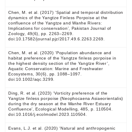
Chen, M. et al. (2017) ‘Spatial and temporal distribution
dynamics of the Yangtze Finless Porpoise at the
confluence of the Yangtze and Wanhe Rivers:
Implications for conservation’, Pakistan Journal of
Zoology, 49(6), pp. 2263–2269.
doi:10.17582/journal.pjz/2017.49.6.2263.2269.
Chen, M. et al. (2020) ‘Population abundance and
habitat preference of the Yangtze finless porpoise in
the highest density section of the Yangtze River’,
Aquatic Conservation: Marine and Freshwater
Ecosystems, 30(6), pp. 1088–1097.
doi:10.1002/aqc.3299.
Ding, R. et al. (2023) ‘Vorticity preference of the
Yangtze finless porpoise (Neophocaena Asiaeorientalis)
during the dry season at the Wanhe River Estuary
Confluence’, Ecological Modelling, 485, p. 110504.
doi:10.1016/j.ecolmodel.2023.110504.
Evans, L.J. et al. (2020) ‘Natural and anthropogenic