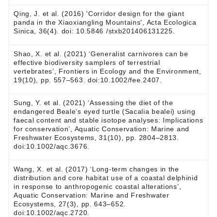
Qing, J. et al. (2016) 'Corridor design for the giant
panda in the Xiaoxiangling Mountains', Acta Ecologica
Sinica, 36(4). doi: 10.5846 /stxb201406131225.
Shao, X. et al. (2021) ‘Generalist carnivores can be
effective biodiversity samplers of terrestrial
vertebrates’, Frontiers in Ecology and the Environment,
19(10), pp. 557–563. doi:10.1002/fee.2407.
Sung, Y. et al. (2021) ‘Assessing the diet of the
endangered Beale’s eyed turtle (Sacalia bealei) using
faecal content and stable isotope analyses: Implications
for conservation’, Aquatic Conservation: Marine and
Freshwater Ecosystems, 31(10), pp. 2804–2813.
doi:10.1002/aqc.3676.
Wang, X. et al. (2017) ‘Long‐term changes in the
distribution and core habitat use of a coastal delphinid
in response to anthropogenic coastal alterations’,
Aquatic Conservation: Marine and Freshwater
Ecosystems, 27(3), pp. 643–652.
doi:10.1002/aqc.2720.