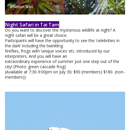
Night Safari in Tai Tam
Do you want to discover the mysterious wildlife at night? A
night safari will be a great choice.
Participants will have the opportunity to see the ‘celebrities in
the dark’ including the twinkling
fireflies, frogs with ‘unique voices’ etc. introduced by our
interpreters. And you will have an
extraordinary experience of summer just one step out of the
city! (Photo: green cascade frog)
(Available at 7:30-9:00pm on July 30; $90 (members) $180 (non-
members))