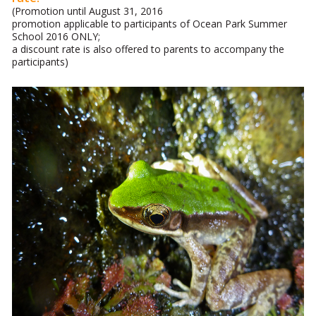
(Promotion until August 31, 2016
promotion applicable to participants of Ocean Park Summer
School 2016 ONLY;
a discount rate is also offered to parents to accompany the
participants)