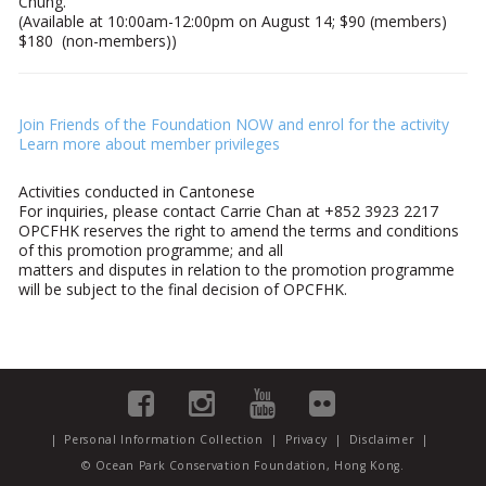
Chung.
(Available at 10:00am-12:00pm on August 14; $90 (members)
$180 (non-members))
Join Friends of the Foundation NOW and enrol for the activity
Learn more about member privileges
Activities conducted in Cantonese
For inquiries, please contact Carrie Chan at
+852 3923 2217
OPCFHK reserves the right to amend the terms and conditions
of this promotion programme; and all
matters and disputes in relation to the promotion programme
will be subject to the final decision of OPCFHK.
|
Personal Information Collection
|
Privacy
|
Disclaimer
|
© Ocean Park Conservation Foundation, Hong Kong.