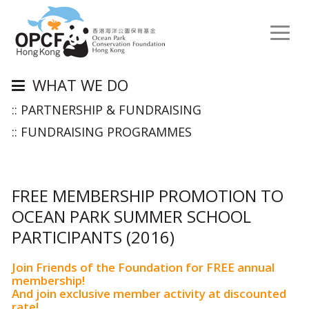
Toggl
naviga
WHAT WE DO
:: PARTNERSHIP & FUNDRAISING
:: FUNDRAISING PROGRAMMES
FREE MEMBERSHIP PROMOTION TO
OCEAN PARK SUMMER SCHOOL
PARTICIPANTS (2016)
Join Friends of the Foundation for FREE annual
membership!
And join exclusive member activity at discounted
rate!