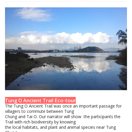
Tung O Ancient Trail Eco-tour
The Tung O Ancient Trail was once an important passage for
villagers to commute between Tung
Chung and Tai O. Our narrator will show the participants the
Trail with rich biodiversity by knowing
the local habitats, and plant and animal species near Tung