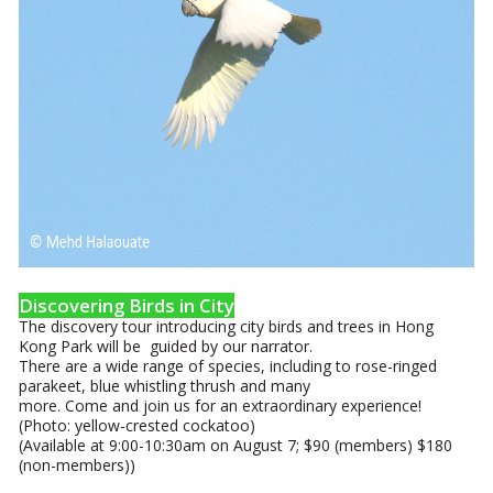
Discovering Birds in City
The discovery tour introducing city birds and trees in Hong
Kong Park will be guided by our narrator.
There are a wide range of species, including to rose-ringed
parakeet, blue whistling thrush and many
more. Come and join us for an extraordinary experience!
(Photo: yellow-crested cockatoo)
(Available at 9:00-10:30am on August 7; $90 (members) $180
(non-members))